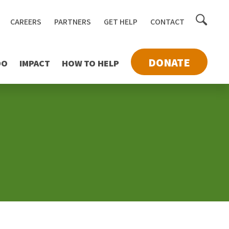
Toggle
CAREERS
PARTNERS
GET HELP
CONTACT
searc
DONATE
DO
IMPACT
HOW TO HELP