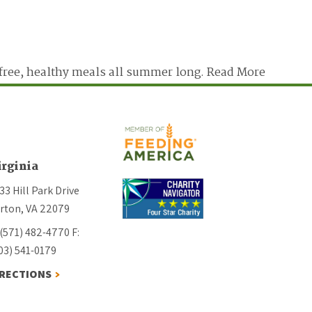
free, healthy meals all summer long.
Read More
irginia
33 Hill Park Drive
rton, VA 22079
 (571) 482-4770
F:
03) 541-0179
IRECTIONS