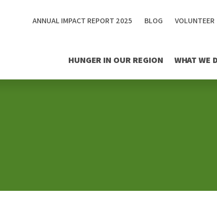
ANNUAL IMPACT REPORT 2025
BLOG
VOLUNTEER
HUNGER IN OUR REGION
WHAT WE 