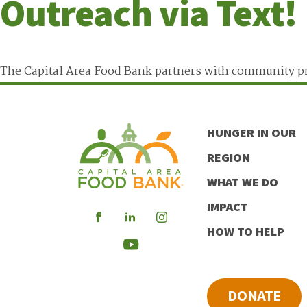
Outreach via Text!
The Capital Area Food Bank partners with community pr
HUNGER IN OUR
REGION
WHAT WE DO
IMPACT
Visit
Visit
Visit
HOW TO HELP
our
our
our
Visit
Facebook
LinkedIn
Instagram
our
DONATE
Youtube