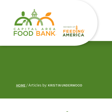
Articles by:
HOME
KRISTIN UNDERWOOD