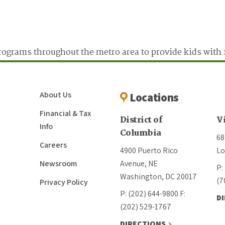
ograms throughout the metro area to provide kids with 
About Us
Locations
Financial & Tax
District of
V
Info
Columbia
68
Careers
4900 Puerto Rico
Lo
Newsroom
Avenue, NE
P:
Washington, DC 20017
(7
Privacy Policy
P: (202) 644-9800
F:
D
(202) 529-1767
DIRECTIONS