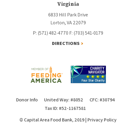
Virginia
6833 Hill Park Drive
Lorton, VA 22079
P: (571) 482-4770
F: (703) 541-0179
DIRECTIONS
Donor Info
United Way: #8052
CFC: #30794
Tax ID: #52-1167581
© Capital Area Food Bank, 2019
|
Privacy Policy