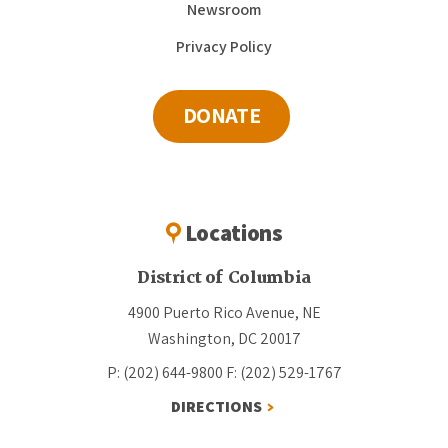
Newsroom
Privacy Policy
DONATE
Locations
District of Columbia
4900 Puerto Rico Avenue, NE
Washington, DC 20017
P: (202) 644-9800
F: (202) 529-1767
DIRECTIONS