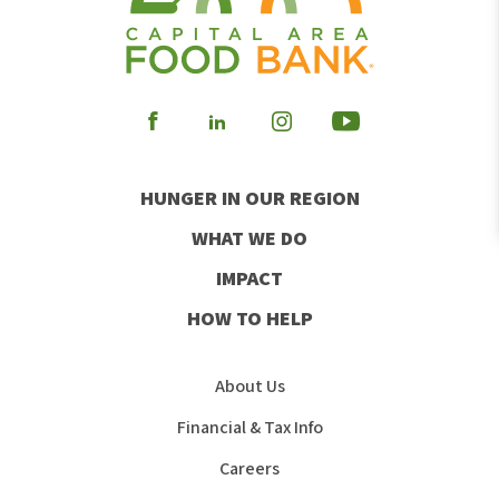
Visit
Visit
Visit
Visit
our
our
our
our
HUNGER IN OUR REGION
Facebook
Instagram
Youtube
LinkedIn
WHAT WE DO
IMPACT
HOW TO HELP
About Us
Financial & Tax Info
Careers