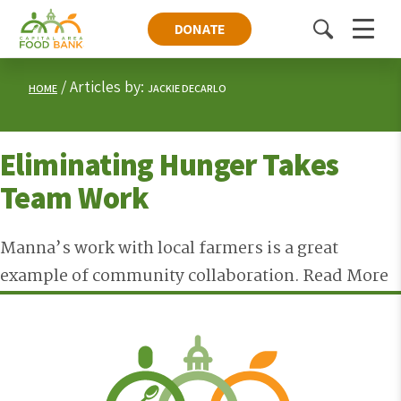
DONATE
Toggle
Menu
search
Articles by:
HOME
JACKIE DECARLO
Eliminating Hunger Takes
Team Work
Manna’s work with local farmers is a great
example of community collaboration.
Read More