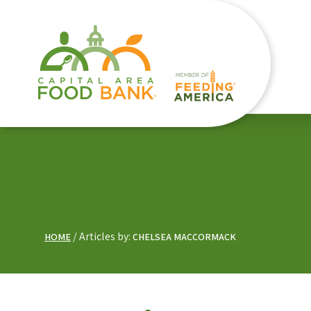
Articles by:
HOME
CHELSEA MACCORMACK