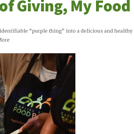
 of Giving, My Foo
entifiable “purple thing” into a delicious and healthy m
More