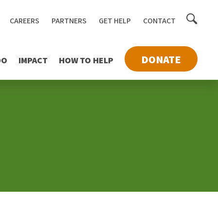
Toggle
CAREERS
PARTNERS
GET HELP
CONTACT
searc
DONATE
DO
IMPACT
HOW TO HELP