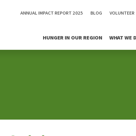
ANNUAL IMPACT REPORT 2025
BLOG
VOLUNTEER
HUNGER IN OUR REGION
WHAT WE 