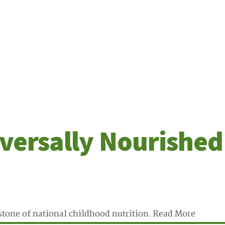
versally Nourished
stone of national childhood nutrition.
Read More