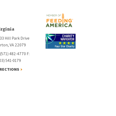
irginia
33 Hill Park Drive
rton, VA 22079
 (571) 482-4770
F:
03) 541-0179
IRECTIONS