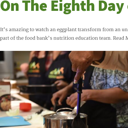
On The Eighth Day
It’s amazing to watch an eggplant transform from an unid
part of the food bank’s nutrition education team.
Read 