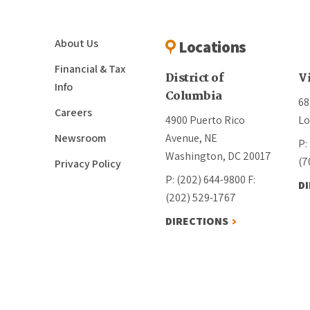
About Us
Locations
Financial & Tax
District of
V
Info
Columbia
68
Careers
4900 Puerto Rico
Lo
Newsroom
Avenue, NE
P:
Washington, DC 20017
(7
Privacy Policy
P: (202) 644-9800
F:
D
(202) 529-1767
DIRECTIONS