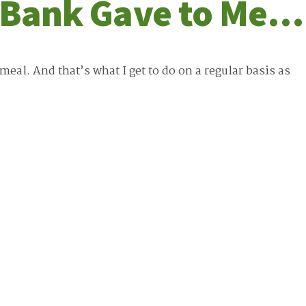
d Bank Gave to Me…
eal. And that’s what I get to do on a regular basis as