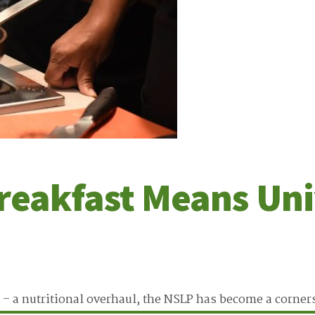
reakfast Means Uni
 – a nutritional overhaul, the NSLP has become a corner