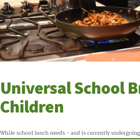
Universal School B
Children
While school lunch needs – and is currently undergoing