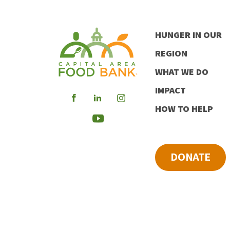
HUNGER IN OUR
REGION
WHAT WE DO
IMPACT
Visit
Visit
Visit
HOW TO HELP
our
our
our
Visit
Facebook
LinkedIn
Instagram
our
DONATE
Youtube