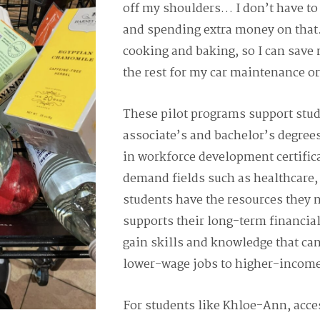
off my shoulders… I don’t have to
and spending extra money on that. 
cooking and baking, so I can save
the rest for my car maintenance o
These pilot programs support stu
associate’s and bachelor’s degrees
in workforce development certific
demand fields such as healthcare,
students have the resources they n
supports their long-term financial
gain skills and knowledge that ca
lower-wage jobs to higher-income
For students like Khloe-Ann, acces