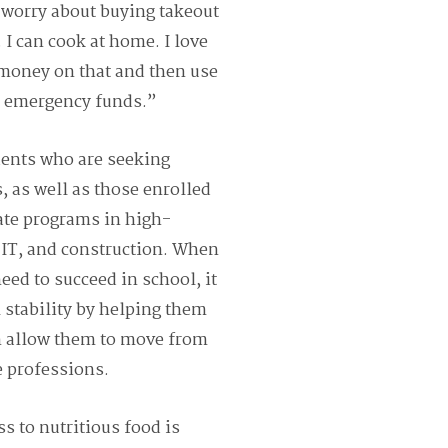
 worry about buying takeout
I can cook at home. I love
 money on that and then use
r emergency funds.”
dents who are seeking
, as well as those enrolled
ate programs in high-
 IT, and construction. When
eed to succeed in school, it
 stability by helping them
n allow them to move from
 professions.
s to nutritious food is