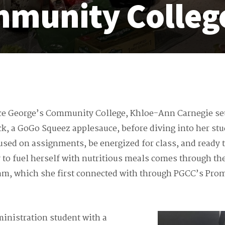
mmunity Colleg
ce George’s Community College, Khloe-Ann Carnegie sett
ck, a GoGo Squeez applesauce, before diving into her stu
cused on assignments, be energized for class, and ready t
 to fuel herself with nutritious meals comes through th
gram, which she first connected with through PGCC’s Pro
inistration student with a