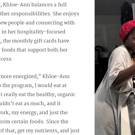
y, Khloe-Ann balances a full
ther responsibilities. She enjoys
ew people and connecting with
 in her hospitality-focused
, the monthly gift cards have
r foods that support both her
ccess.
l more energized,” Khloe-Ann
o the program, I would eat at
 really eat the healthy, organic
couldn’t eat as much, and it
work, my energy, and just the
from certain foods. Since the
of that, get my nutrients, and just