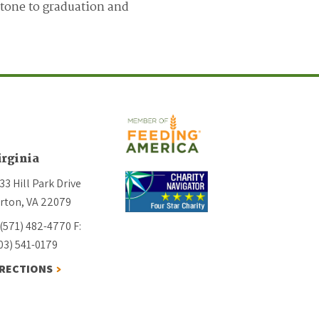
stone to graduation and
irginia
33 Hill Park Drive
rton, VA 22079
 (571) 482-4770
F:
03) 541-0179
IRECTIONS