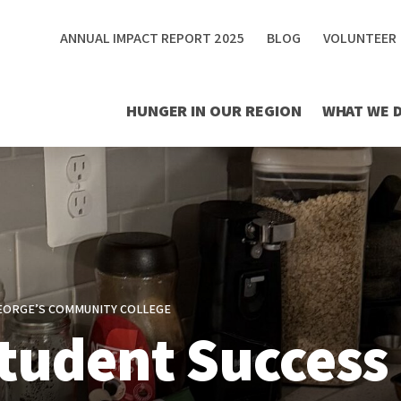
ANNUAL IMPACT REPORT 2025
BLOG
VOLUNTEER
HUNGER IN OUR REGION
WHAT WE 
GEORGE’S COMMUNITY COLLEGE
tudent Success 