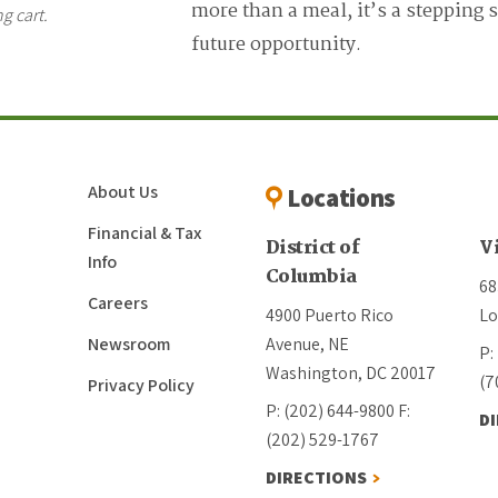
more than a meal, it’s a stepping 
g cart.
future opportunity.
About Us
Locations
Financial & Tax
District of
V
Info
Columbia
68
Careers
4900 Puerto Rico
Lo
Newsroom
Avenue, NE
P:
Washington, DC 20017
(7
Privacy Policy
P: (202) 644-9800
F:
D
(202) 529-1767
DIRECTIONS