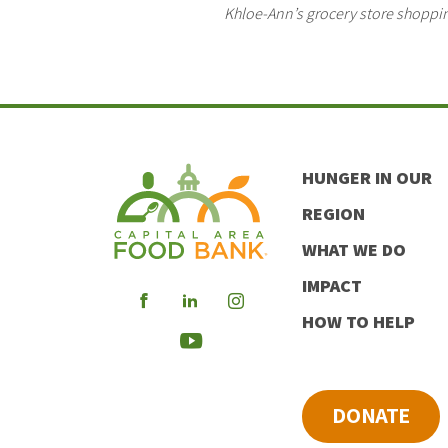
Khloe-Ann’s grocery store shoppin
HUNGER IN OUR
REGION
WHAT WE DO
IMPACT
Visit
Visit
Visit
HOW TO HELP
our
our
our
Visit
Facebook
LinkedIn
Instagram
our
DONATE
Youtube