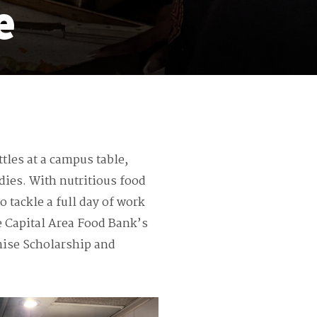
e
les at a campus table,
dies. With nutritious food
o tackle a full day of work
e Capital Area Food Bank’s
mise Scholarship and