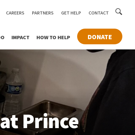
Toggle
CAREERS
PARTNERS
GET HELP
CONTACT
searc
DONATE
DO
IMPACT
HOW TO HELP
at Prince