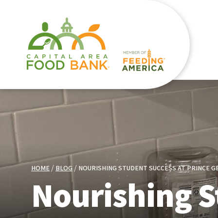
HOME
BLOG
NOURISHING STUDENT SUCCESS AT PRINCE 
Nourishing S