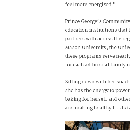
feel more energized.”
Prince George’s Community 
education institutions that
partners with across the r
Mason University, the Unive
these programs serve nearly
for each additional family
Sitting down with her snac
she has the energy to power
baking for herself and othe
and making healthy foods t