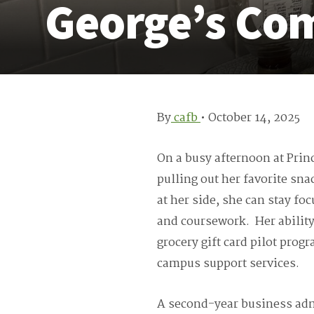
George’s Co
By
cafb
•
October 14, 2025
On a busy afternoon at Prin
pulling out her favorite sna
at her side, she can stay fo
and coursework. Her ability
grocery gift card pilot pro
campus support services.
A second-year business adm