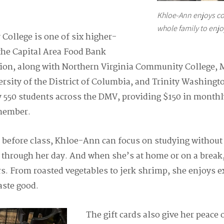
Khloe-Ann enjoys co
whole family to enjo
College is one of six higher-
 the Capital Area Food Bank
egion, along with Northern Virginia Community College,
rsity of the District of Columbia, and Trinity Washingt
 550 students across the DMV, providing $150 in monthl
 member.
k before class, Khloe-Ann can focus on studying withou
 through her day. And when she’s at home or on a break
rs. From roasted vegetables to jerk shrimp, she enjoys 
aste good.
The gift cards also give her peace 