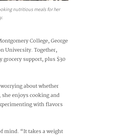
oking nutritious meals for her
y.
 Montgomery College, George
on University. Together,
y grocery support, plus $30
t worrying about whether
, she enjoys cooking and
experimenting with flavors
of mind. “It takes a weight