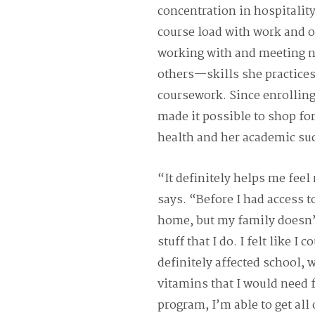
concentration in hospitalit
course load with work and o
working with and meeting n
others—skills she practices
coursework. Since enrolling
made it possible to shop fo
health and her academic su
“It definitely helps me fee
says. “Before I had access t
home, but my family doesn’t
stuff that I do. I felt like I 
definitely affected school, 
vitamins that I would need 
program, I’m able to get all 