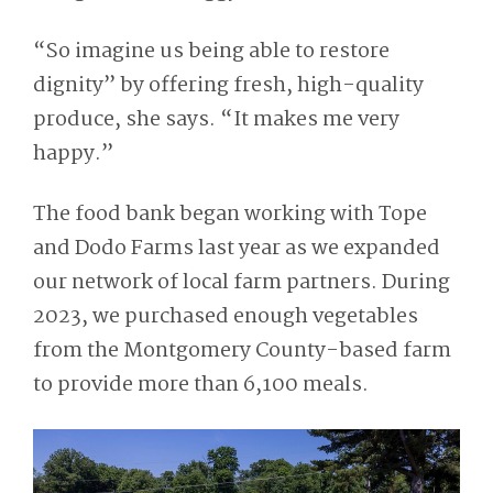
“So imagine us being able to restore
dignity” by offering fresh, high-quality
produce, she says. “It makes me very
happy.”
The food bank began working with Tope
and Dodo Farms last year as we expanded
our network of local farm partners. During
2023, we purchased enough vegetables
from the Montgomery County-based farm
to provide more than 6,100 meals.