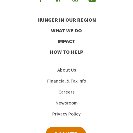
Visit
Visit
Visit
Visit
our
our
our
our
HUNGER IN OUR REGION
Facebook
Instagram
Youtube
LinkedIn
WHAT WE DO
IMPACT
HOW TO HELP
About Us
Financial & Tax Info
Careers
Newsroom
Privacy Policy