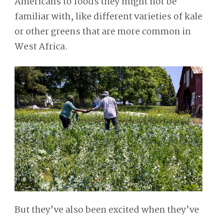
Americans to foods they might not be
familiar with, like different varieties of kale
or other greens that are more common in
West Africa.
But they’ve also been excited when they’ve