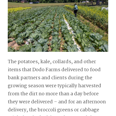
The potatoes, kale, collards, and other
items that Dodo Farms delivered to food
bank partners and clients during the
growing season were typically harvested
from the dirt no more than a day before
they were delivered – and for an afternoon
delivery, the broccoli greens or cabbage