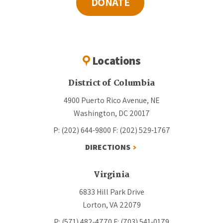
DONATE
Locations
District of Columbia
4900 Puerto Rico Avenue, NE
Washington, DC 20017
P: (202) 644-9800
F: (202) 529-1767
DIRECTIONS
Virginia
6833 Hill Park Drive
Lorton, VA 22079
P: (571) 482-4770
F: (703) 541-0179