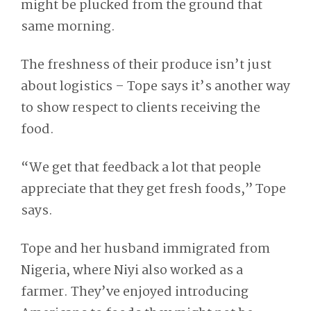
might be plucked from the ground that
same morning.
The freshness of their produce isn’t just
about logistics – Tope says it’s another way
to show respect to clients receiving the
food.
“We get that feedback a lot that people
appreciate that they get fresh foods,” Tope
says.
Tope and her husband immigrated from
Nigeria, where Niyi also worked as a
farmer. They’ve enjoyed introducing