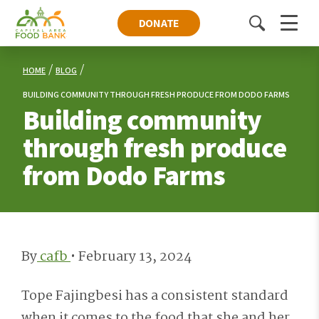
DONATE
Toggle
Menu
search
HOME
BLOG
BUILDING COMMUNITY THROUGH FRESH PRODUCE FROM DODO FARMS
Building community
through fresh produce
from Dodo Farms
By
cafb
•
February 13, 2024
Tope Fajingbesi has a consistent standard
when it comes to the food that she and her