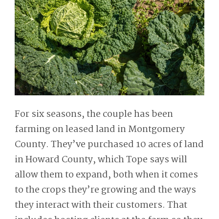
For six seasons, the couple has been
farming on leased land in Montgomery
County. They’ve purchased 10 acres of land
in Howard County, which Tope says will
allow them to expand, both when it comes
to the crops they’re growing and the ways
they interact with their customers. That