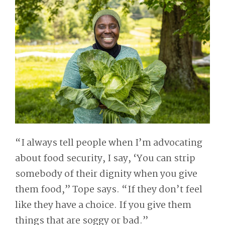
“I always tell people when I’m advocating
about food security, I say, ‘You can strip
somebody of their dignity when you give
them food,” Tope says. “If they don’t feel
like they have a choice. If you give them
things that are soggy or bad.”