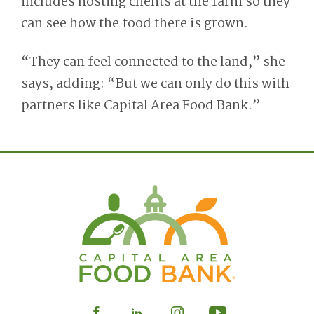
includes hosting clients at the farm so they
can see how
the
food
there
is grown.
“They can feel connected to the land,” she
says, adding: “But we can only do this with
partners like Capital Area Food Bank.”