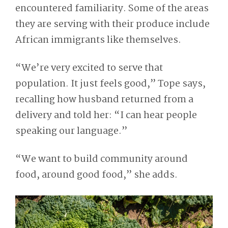
encountered familiarity. Some of the areas
they are serving with their produce include
African immigrants like themselves.
“We’re very excited to serve that
population. It just feels good,” Tope says,
recalling how husband returned from a
delivery and told her: “I can hear people
speaking our language.”
“We want to build community around
food, around good food,” she adds
.