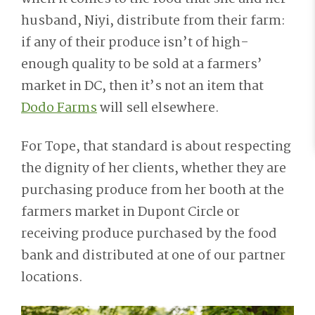
husband, Niyi, distribute from their farm:
if any of their produce isn’t of high-
enough quality to be sold at a farmers’
market in DC, then it’s not an item that
Dodo Farms
will sell elsewhere.
For Tope, that standard is about respecting
the dignity of her clients, whether they are
purchasing produce from her booth at the
farmers market in Dupont Circle or
receiving produce purchased by the food
bank and distributed at one of our partner
locations.