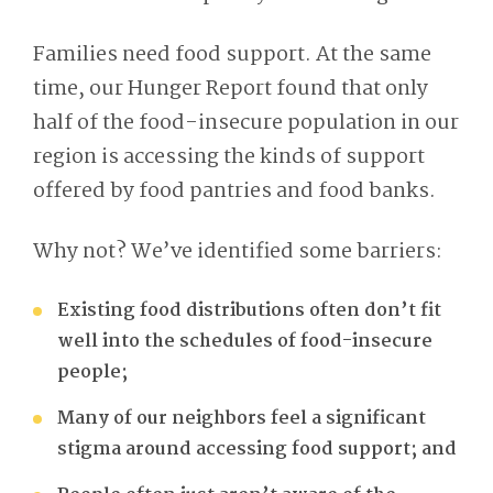
Families need food support. At the same
time, our Hunger Report found that only
half of the food-insecure population in our
region is accessing the kinds of support
offered by food pantries and food banks.
Why not? We’ve identified some barriers:
Existing food distributions often don’t fit
well into the schedules of food-insecure
people;
Many of our neighbors feel a significant
stigma around accessing food support; and