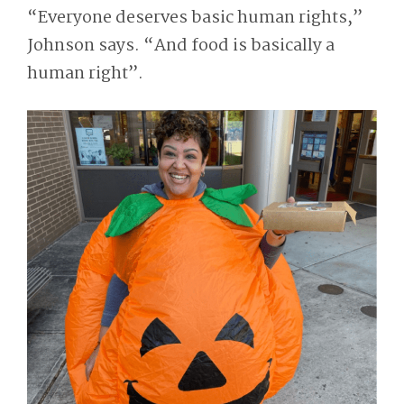
“Everyone deserves basic human rights,”
Johnson says. “And food is basically a
human right”.