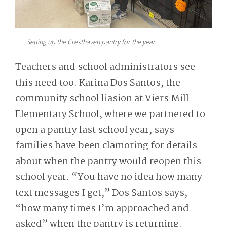
Setting up the Cresthaven pantry for the year.
Teachers and school administrators see
this need too. Karina Dos Santos, the
community school liasion at Viers Mill
Elementary School, where we partnered to
open a pantry last school year, says
families have been clamoring for details
about when the pantry would reopen this
school year. “You have no idea how many
text messages I get,” Dos Santos says,
“how many times I’m approached and
asked” when the pantry is returning.