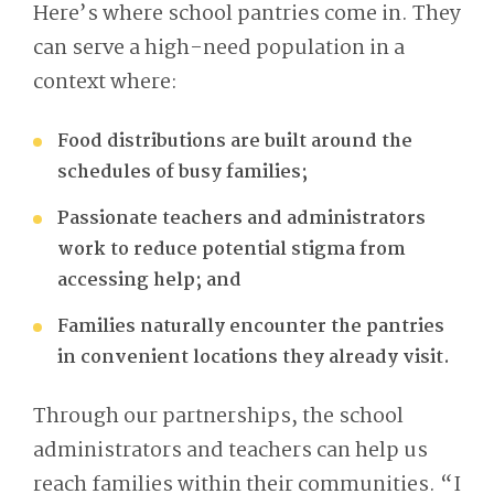
Here’s where school pantries come in. They
can serve a high-need population in a
context where:
Food distributions are built around the
schedules of busy families;
Passionate teachers and administrators
work to reduce potential stigma from
accessing help; and
Families naturally encounter the pantries
in convenient locations they already visit.
Through our partnerships, the school
administrators and teachers can help us
reach families within their communities. “I