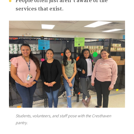
People often just aren’t aware of the
services that exist.
Students, volunteers, and staff pose with the Cresthaven
pantry.