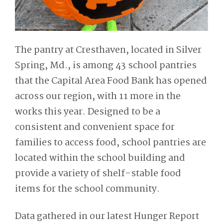
The pantry at Cresthaven, located in Silver
Spring, Md., is among 43 school pantries
that the Capital Area Food Bank has opened
across our region, with 11 more in the
works this year. Designed to be a
consistent and convenient space for
families to access food, school pantries are
located within the school building and
provide a variety of shelf-stable food
items for the school community.
Data gathered in our latest Hunger Report