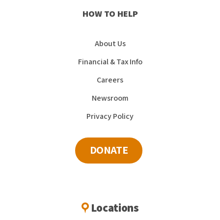
HOW TO HELP
About Us
Financial & Tax Info
Careers
Newsroom
Privacy Policy
DONATE
Locations