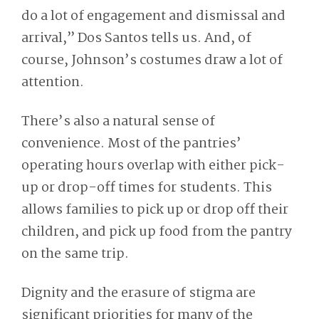
do a lot of engagement and dismissal and
arrival,” Dos Santos tells us. And, of
course, Johnson’s costumes draw a lot of
attention.
There’s also a natural sense of
convenience. Most of the pantries’
operating hours overlap with either pick-
up or drop-off times for students. This
allows families to pick up or drop off their
children, and pick up food from the pantry
on the same trip.
Dignity and the erasure of stigma are
significant priorities for many of the