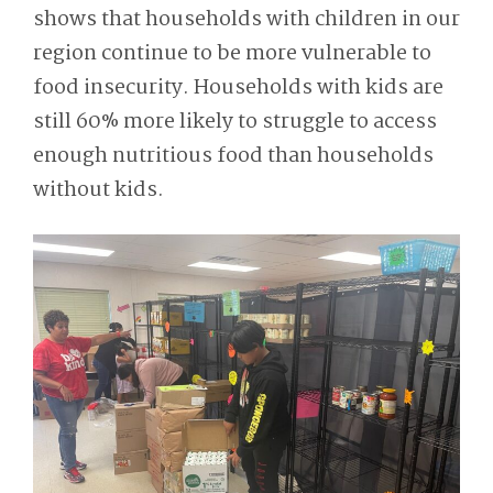
shows that households with children in our
region continue to be more vulnerable to
food insecurity. Households with kids are
still 60% more likely to struggle to access
enough nutritious food than households
without kids.