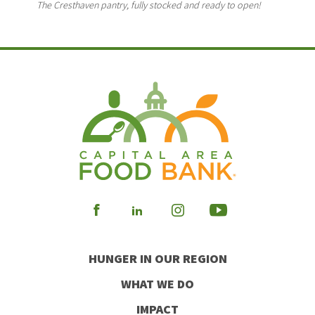
The Cresthaven pantry, fully stocked and ready to open!
Visit
Visit
Visit
Visit
our
our
our
our
HUNGER IN OUR REGION
Facebook
Instagram
Youtube
LinkedIn
WHAT WE DO
IMPACT