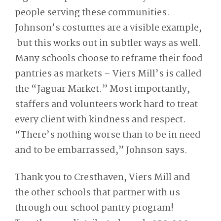
people serving these communities.
Johnson’s costumes are a visible example,
but this works out in subtler ways as well.
Many schools choose to reframe their food
pantries as markets – Viers Mill’s is called
the “Jaguar Market.” Most importantly,
staffers and volunteers work hard to treat
every client with kindness and respect.
“There’s nothing worse than to be in need
and to be embarrassed,” Johnson says.
Thank you to Cresthaven, Viers Mill and
the other schools that partner with us
through our school pantry program!