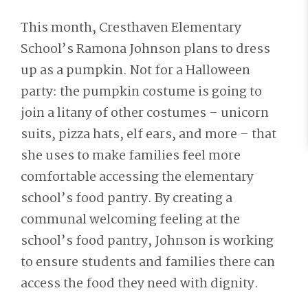
This month, Cresthaven Elementary
School’s Ramona Johnson plans to dress
up as a pumpkin. Not for a Halloween
party: the pumpkin costume is going to
join a litany of other costumes – unicorn
suits, pizza hats, elf ears, and more – that
she uses to make families feel more
comfortable accessing the elementary
school’s food pantry. By creating a
communal welcoming feeling at the
school’s food pantry, Johnson is working
to ensure students and families there can
access the food they need with dignity.