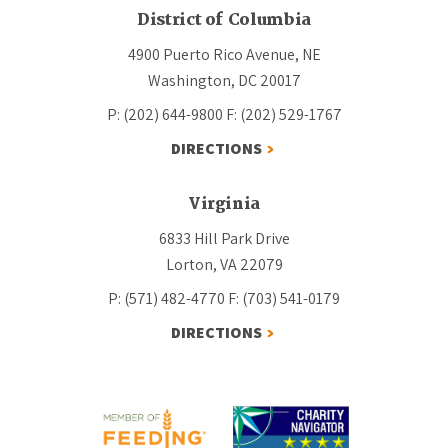
District of Columbia
4900 Puerto Rico Avenue, NE
Washington, DC 20017
P: (202) 644-9800
F: (202) 529-1767
DIRECTIONS
Virginia
6833 Hill Park Drive
Lorton, VA 22079
P: (571) 482-4770
F: (703) 541-0179
DIRECTIONS