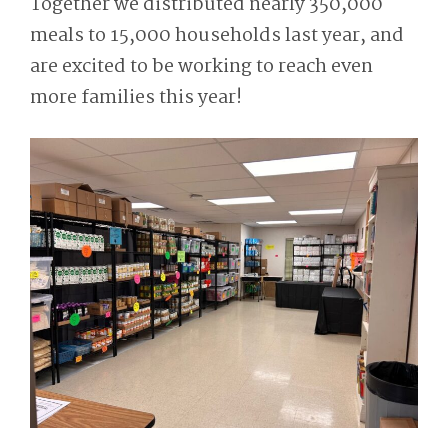
Together we distributed nearly 350,000
meals to 15,000 households last year, and
are excited to be working to reach even
more families this year!