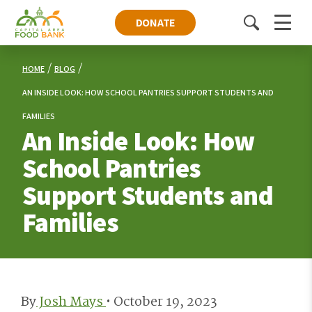
DONATE
Toggle
Menu
search
HOME
BLOG
AN INSIDE LOOK: HOW SCHOOL PANTRIES SUPPORT STUDENTS AND
FAMILIES
An Inside Look: How
School Pantries
Support Students and
Families
By
Josh Mays
•
October 19, 2023