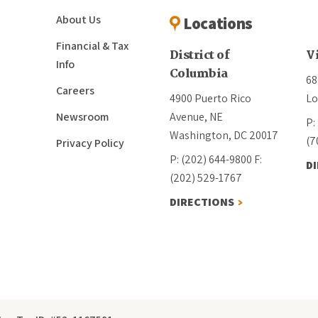
About Us
Locations
Financial & Tax
District of
V
Info
Columbia
68
Careers
4900 Puerto Rico
Lo
Newsroom
Avenue, NE
P:
Washington, DC 20017
(7
Privacy Policy
P: (202) 644-9800
F:
D
(202) 529-1767
DIRECTIONS