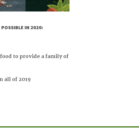
POSSIBLE IN 2020:
ood to provide a family of
 all of 2019