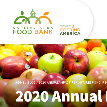
HOME
BLOG
2020 ANNUAL IMPACT REPORT: RESPOND, RE
2020 Annual 