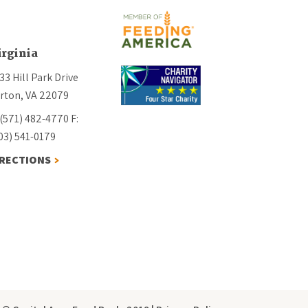
irginia
33 Hill Park Drive
rton, VA 22079
 (571) 482-4770
F:
03) 541-0179
IRECTIONS