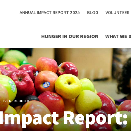
ANNUAL IMPACT REPORT 2025
BLOG
VOLUNTEER
HUNGER IN OUR REGION
WHAT WE 
COVER, REBUILD
Impact Report: