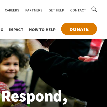
Toggle
CAREERS
PARTNERS
GET HELP
CONTACT
searc
DONATE
DO
IMPACT
HOW TO HELP
 Respond,