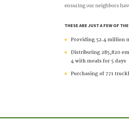
ensuring our neighbors hav
THESE ARE JUST A FEW OF TH
Providing 52.4 million 
Distributing 285,820 em
4 with meals for 5 days
Purchasing of 771 truck