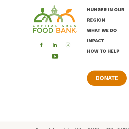
HUNGER IN OUR
REGION
WHAT WE DO
IMPACT
Visit
Visit
Visit
HOW TO HELP
our
our
our
Visit
Facebook
LinkedIn
Instagram
our
DONATE
Youtube