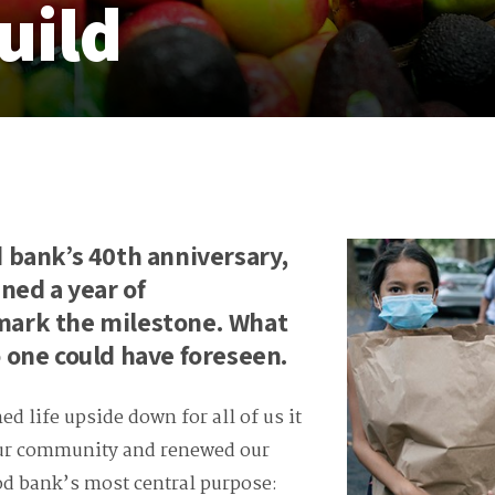
uild
 bank’s 40th anniversary,
ned a year of
ark the milestone. What
 one could have foreseen.
d life upside down for all of us it
our community and renewed our
d bank’s most central purpose: