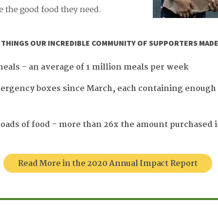
e the good food they need.
E THINGS OUR INCREDIBLE COMMUNITY OF SUPPORTERS MADE 
meals – an average of 1 million meals per week
ergency boxes since March, each containing enough f
loads of food – more than 26x the amount purchased in
Read More in the 2020 Annual Impact Report