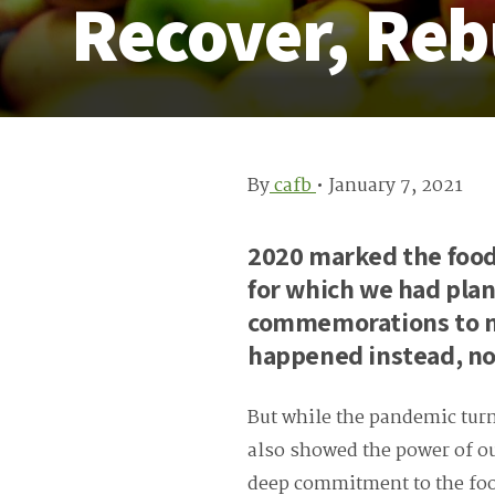
Recover, Reb
By
cafb
•
January 7, 2021
2020 marked the food
for which we had plan
commemorations to m
happened instead, no
But while the pandemic turne
also showed the power of 
deep commitment to the foo