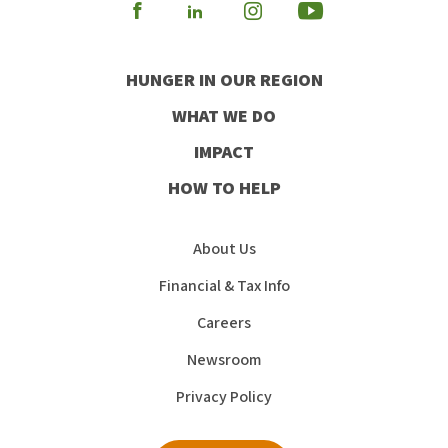
Visit
Visit
Visit
Visit
our
our
our
our
HUNGER IN OUR REGION
Facebook
Instagram
Youtube
LinkedIn
WHAT WE DO
IMPACT
HOW TO HELP
About Us
Financial & Tax Info
Careers
Newsroom
Privacy Policy