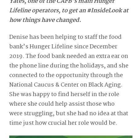
Yates, one of the CAFB’s main Hunger
Lifeline operators, to get an #InsideLook at
how things have changed.
Denise has been helping to staff the food
bank’s Hunger Lifeline since December
2019. The food bank needed an extra ear on
the phone line during the holidays, and she
connected to the opportunity through the
National Caucus & Center on Black Aging.
She was happy to find herself in the role
where she could help assist those who
were struggling, but she had no idea at that
time just how crucial her role would be.