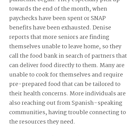
towards the end of the month, when
paychecks have been spent or SNAP
benefits have been exhausted. Denise
reports that more seniors are finding
themselves unable to leave home, so they
call the food bank in search of partners that
can deliver food directly to them. Many are
unable to cook for themselves and require
pre-prepared food that can be tailored to
their health concerns. More individuals are
also reaching out from Spanish-speaking
communities, having trouble connecting to
the resources they need.