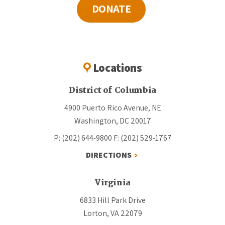
DONATE
Locations
District of Columbia
4900 Puerto Rico Avenue, NE
Washington, DC 20017
P: (202) 644-9800
F: (202) 529-1767
DIRECTIONS
Virginia
6833 Hill Park Drive
Lorton, VA 22079