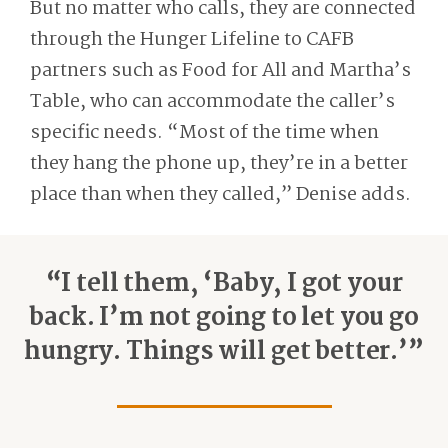
But no matter who calls, they are connected
through the Hunger Lifeline to CAFB
partners such as Food for All and Martha’s
Table, who can accommodate the caller’s
specific needs. “Most of the time when
they hang the phone up, they’re in a better
place than when they called,” Denise adds.
“I tell them, ‘Baby, I got your
back. I’m not going to let you go
hungry. Things will get better.’”