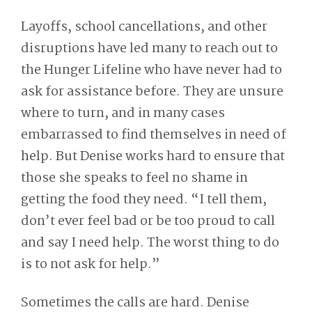
Layoffs, school cancellations, and other
disruptions have led many to reach out to
the Hunger Lifeline who have never had to
ask for assistance before. They are unsure
where to turn, and in many cases
embarrassed to find themselves in need of
help. But Denise works hard to ensure that
those she speaks to feel no shame in
getting the food they need. “I tell them,
don’t ever feel bad or be too proud to call
and say I need help. The worst thing to do
is to not ask for help.”
Sometimes the calls are hard. Denise