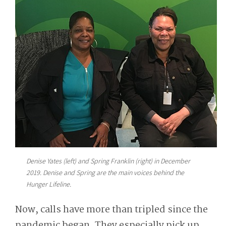
Denise Yates (left) and Spring Franklin (right) in December
2019. Denise and Spring are the main voices behind the
Hunger Lifeline.
Now, calls have more than tripled since the
pandemic began. They especially pick up