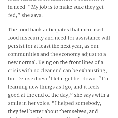
in need. “My job is to make sure they get
fed,” she says.
The food bank anticipates that increased
food insecurity and need for assistance will
persist for at least the next year, as our
communities and the economy adjust to a
new normal. Being on the front lines of a
crisis with no clear end can be exhausting,
but Denise doesn’t let it get her down. “I’m
learning new things as I go, and it feels
good at the end of the day,” she says with a
smile in her voice. “I helped somebody,
they feel better about themselves, and