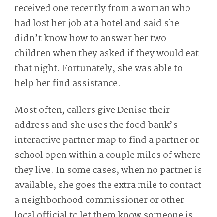
received one recently from a woman who
had lost her job at a hotel and said she
didn’t know how to answer her two
children when they asked if they would eat
that night. Fortunately, she was able to
help her find assistance.
Most often, callers give Denise their
address and she uses the food bank’s
interactive partner map to find a partner or
school open within a couple miles of where
they live. In some cases, when no partner is
available, she goes the extra mile to contact
a neighborhood commissioner or other
local official to let them know someone is