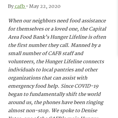
By
cafb
•
May 22, 2020
When our neighbors need food assistance
for themselves or a loved one, the Capital
Area Food Bank’s Hunger Lifeline is often
the first number they call. Manned by a
small number of CAFB staff and
volunteers, the Hunger Lifeline connects
individuals to local pantries and other
organizations that can assist with
emergency food help. Since COVID-19
began to fundamentally shift the world
around us, the phones have been ringing
almost non-stop.
We spoke to Denise