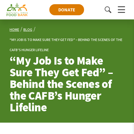
DONATE
Toggle
Menu
search
HOME
BLOG
“MY JOB IS TO MAKE SURE THEY GET FED” – BEHIND THE SCENES OF THE
CAFB’S HUNGER LIFELINE
“My Job Is to Make
Sure They Get Fed” –
Behind the Scenes of
the CAFB’s Hunger
Lifeline