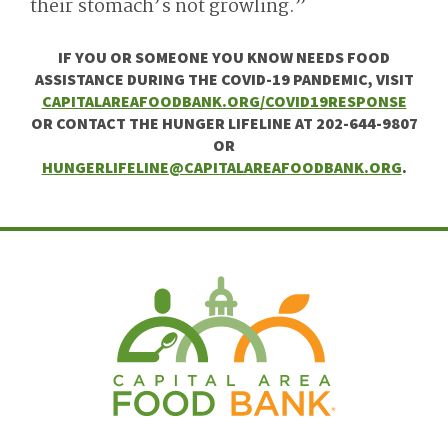
their stomach’s not growling.”
IF YOU OR SOMEONE YOU KNOW NEEDS FOOD
ASSISTANCE DURING THE COVID-19 PANDEMIC, VISIT
CAPITALAREAFOODBANK.ORG/COVID19RESPONSE
OR CONTACT THE HUNGER LIFELINE AT 202-644-9807
OR
HUNGERLIFELINE@CAPITALAREAFOODBANK.ORG
.