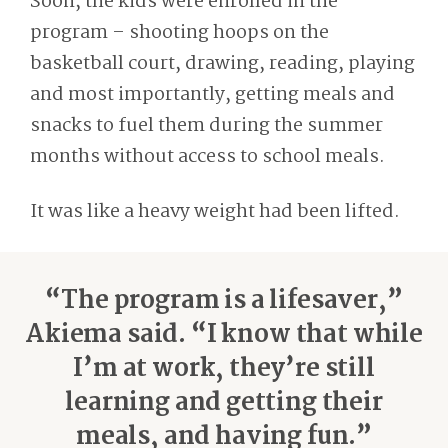
Soon, the kids were enrolled in the
program – shooting hoops on the
basketball court, drawing, reading, playing
and most importantly, getting meals and
snacks to fuel them during the summer
months without access to school meals.
It was like a heavy weight had been lifted.
“The program is a lifesaver,”
Akiema said. “I know that while
I’m at work, they’re still
learning and getting their
meals, and having fun.”