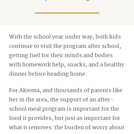
With the school year under way, both kids
continue to visit the program after school,
getting fuel for their minds and bodies
with homework help, snacks, and a healthy
dinner before heading home.
For Akiema, and thousands of parents like
her in the area, the support of an after-
school meal program is important for the
food it provides, but just as important for
what it removes: the burden of worry about