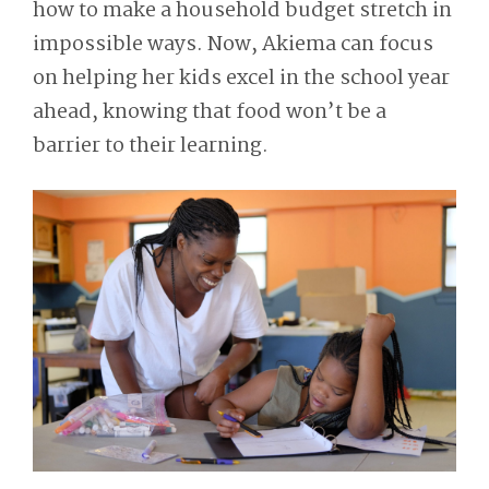
how to make a household budget stretch in
impossible ways. Now, Akiema can focus
on helping her kids excel in the school year
ahead, knowing that food won’t be a
barrier to their learning.