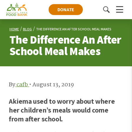
DONATE
Toggle
Menu
search
HOME
BLOG
THE DIFFERENCE AN AFTER SCHOOL MEAL MAKES
The Difference An After
School Meal Makes
By
cafb
•
August 13, 2019
Akiema used to worry about where
her children’s meals would come
from after school.