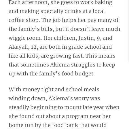
Each afternoon, she goes to work baking
and making specialty drinks at a local
coffee shop. The job helps her pay many of
the family’s bills, but it doesn’t leave much
wiggle room. Her children, Justin, 9, and
Alaiyah, 12, are both in grade school and
like all kids, are growing fast. This means
that sometimes Akiema struggles to keep
up with the family’s food budget.
With money tight and school meals
winding down, Akiema’s worry was
steadily beginning to mount late year when
she found out about a program near her
home run by the food bank that would