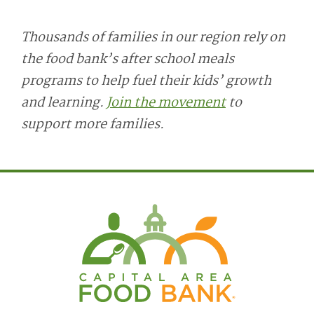
Thousands of families in our region rely on
the food bank’s after school meals
programs to help fuel their kids’ growth
and learning.
Join the movement
to
support more families.