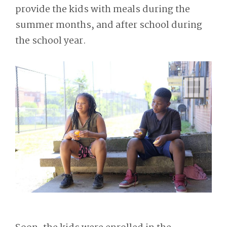
provide the kids with meals during the
summer months, and after school during
the school year.