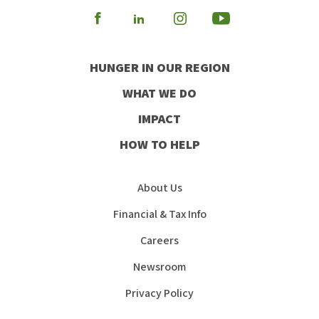
Visit
Visit
Visit
Visit
our
our
our
our
HUNGER IN OUR REGION
Facebook
Instagram
Youtube
LinkedIn
WHAT WE DO
IMPACT
HOW TO HELP
About Us
Financial & Tax Info
Careers
Newsroom
Privacy Policy