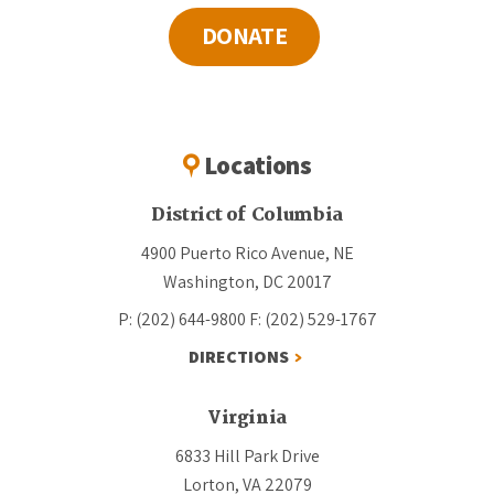
DONATE
Locations
District of Columbia
4900 Puerto Rico Avenue, NE
Washington, DC 20017
P: (202) 644-9800
F: (202) 529-1767
DIRECTIONS
Virginia
6833 Hill Park Drive
Lorton, VA 22079