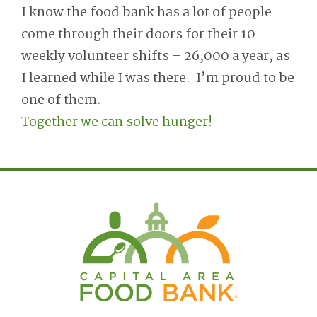
I know the food bank has a lot of people
come through their doors for their 10
weekly volunteer shifts – 26,000 a year, as
I learned while I was there. I’m proud to be
one of them.
Together we can solve hunger!