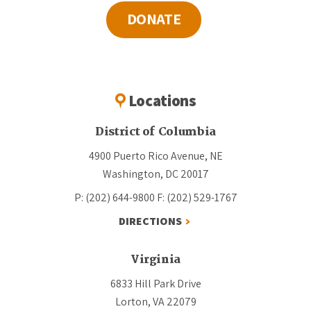
DONATE
Locations
District of Columbia
4900 Puerto Rico Avenue, NE
Washington, DC 20017
P: (202) 644-9800
F: (202) 529-1767
DIRECTIONS
Virginia
6833 Hill Park Drive
Lorton, VA 22079