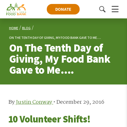
DONATE
Toggle
Menu
search
HOME
BLOG
ON THE TENTH DAY OF GIVING, MY FOOD BANK GAVE TO ME….
On The Tenth Day of
Giving, My Food Bank
Gave to Me….
By
Justin Conway
•
December 29, 2016
10 Volunteer Shifts!