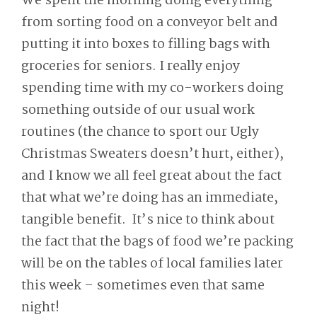
We spent the morning doing everything
from sorting food on a conveyor belt and
putting it into boxes to filling bags with
groceries for seniors. I really enjoy
spending time with my co-workers doing
something outside of our usual work
routines (the chance to sport our Ugly
Christmas Sweaters doesn’t hurt, either),
and I know we all feel great about the fact
that what we’re doing has an immediate,
tangible benefit. It’s nice to think about
the fact that the bags of food we’re packing
will be on the tables of local families later
this week – sometimes even that same
night!