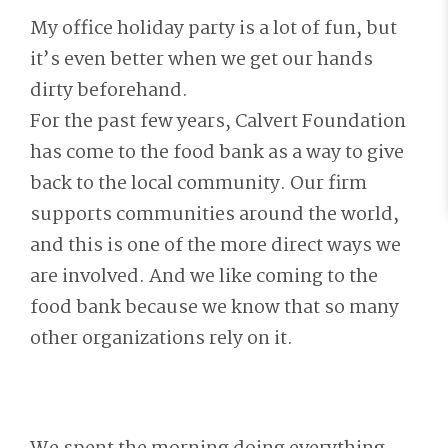
My office holiday party is a lot of fun, but
it’s even better when we get our hands
dirty beforehand.
For the past few years, Calvert Foundation
has come to the food bank as a way to give
back to the local community. Our firm
supports communities around the world,
and this is one of the more direct ways we
are involved. And we like coming to the
food bank because we know that so many
other organizations rely on it.