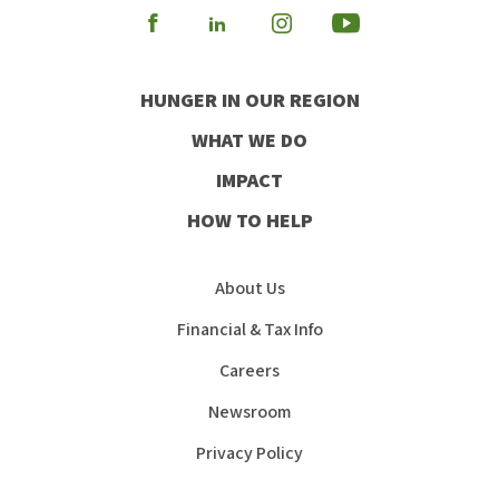
Visit
Visit
Visit
Visit
our
our
our
our
HUNGER IN OUR REGION
Facebook
Instagram
Youtube
LinkedIn
WHAT WE DO
IMPACT
HOW TO HELP
About Us
Financial & Tax Info
Careers
Newsroom
Privacy Policy