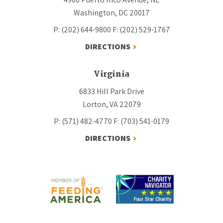
Washington, DC 20017
P: (202) 644-9800
F: (202) 529-1767
DIRECTIONS
Virginia
6833 Hill Park Drive
Lorton, VA 22079
P: (571) 482-4770
F: (703) 541-0179
DIRECTIONS