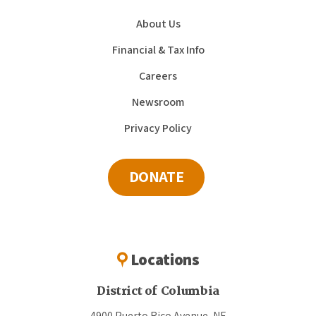
About Us
Financial & Tax Info
Careers
Newsroom
Privacy Policy
DONATE
Locations
District of Columbia
4900 Puerto Rico Avenue, NE