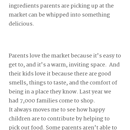
ingredients parents are picking up at the
market can be whipped into something
delicious.
Parents love the market because it’s easy to
get to, and it’s a warm, inviting space. And
their kids love it because there are good
smells, things to taste, and the comfort of
being in a place they know. Last year we
had 7,000 families come to shop.
It always moves me to see how happy
children are to contribute by helping to
pick out food. Some parents aren’t able to