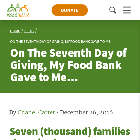
DONATE
Toggle
Menu
search
HOME
BLOG
ON THE SEVENTH DAY OF GIVING, MY FOOD BANK GAVE TO ME…
On The Seventh Day of
Giving, My Food Bank
Gave to Me…
By
Chanel Carter
•
December 26, 2016
Seven (thousand) families