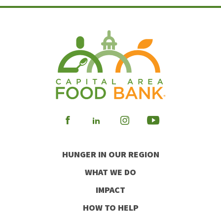
Visit
Visit
Visit
Visit
our
our
our
our
HUNGER IN OUR REGION
Facebook
Instagram
Youtube
LinkedIn
WHAT WE DO
IMPACT
HOW TO HELP