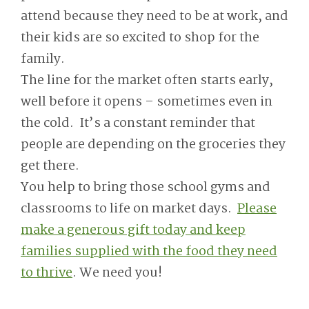
attend because they need to be at work, and
their kids are so excited to shop for the
family.
The line for the market often starts early,
well before it opens – sometimes even in
the cold. It’s a constant reminder that
people are depending on the groceries they
get there.
You help to bring those school gyms and
classrooms to life on market days.
Please
make a generous gift today and keep
families supplied with the food they need
to thrive
. We need you!