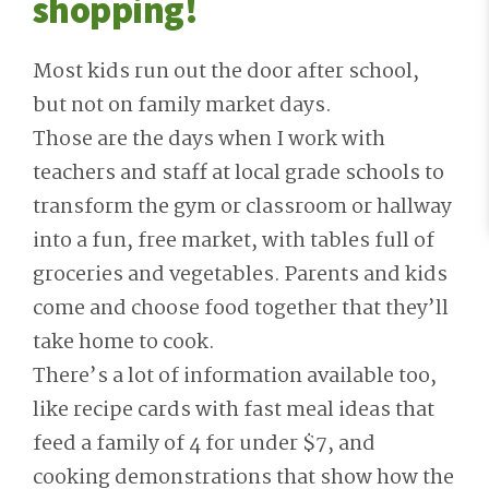
shopping!
Most kids run out the door after school,
but not on family market days.
Those are the days when I work with
teachers and staff at local grade schools to
transform the gym or classroom or hallway
into a fun, free market, with tables full of
groceries and vegetables. Parents and kids
come and choose food together that they’ll
take home to cook.
There’s a lot of information available too,
like recipe cards with fast meal ideas that
feed a family of 4 for under $7, and
cooking demonstrations that show how the