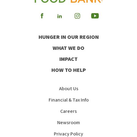
Visit
Visit
Visit
Visit
our
our
our
our
HUNGER IN OUR REGION
Facebook
Instagram
Youtube
LinkedIn
WHAT WE DO
IMPACT
HOW TO HELP
About Us
Financial & Tax Info
Careers
Newsroom
Privacy Policy