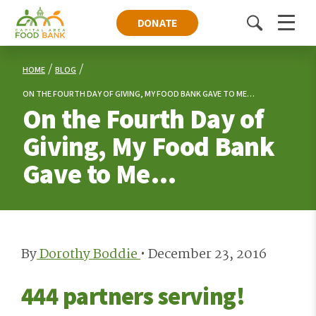
DONATE
Toggle
Menu
search
HOME
BLOG
ON THE FOURTH DAY OF GIVING, MY FOOD BANK GAVE TO ME…
On the Fourth Day of
Giving, My Food Bank
Gave to Me…
By
Dorothy Boddie
•
December 23, 2016
444 partners serving!