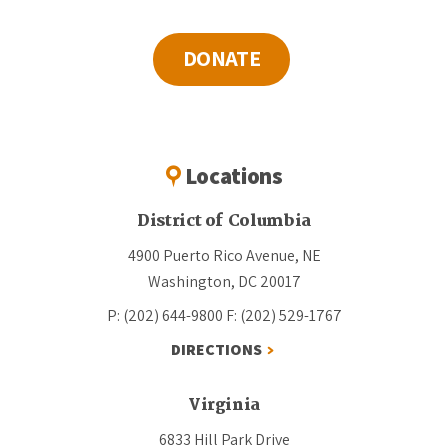
DONATE
Locations
District of Columbia
4900 Puerto Rico Avenue, NE
Washington, DC 20017
P: (202) 644-9800
F: (202) 529-1767
DIRECTIONS
Virginia
6833 Hill Park Drive