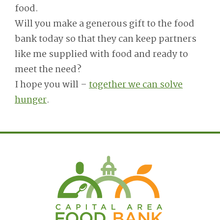
food.
Will you make a generous gift to the food
bank today so that they can keep partners
like me supplied with food and ready to
meet the need?
I hope you will –
together we can solve
hunger
.