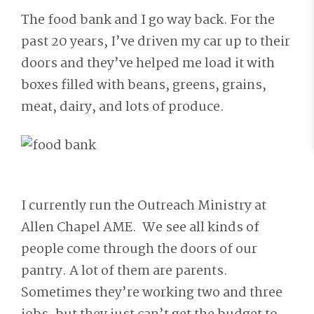
The food bank and I go way back. For the
past 20 years, I’ve driven my car up to their
doors and they’ve helped me load it with
boxes filled with beans, greens, grains,
meat, dairy, and lots of produce.
I currently run the Outreach Ministry at
Allen Chapel AME. We see all kinds of
people come through the doors of our
pantry. A lot of them are parents.
Sometimes they’re working two and three