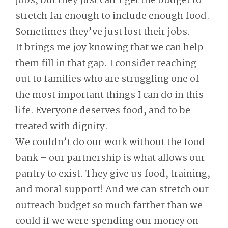
jobs, but they just can’t get the budget to
stretch far enough to include enough food.
Sometimes they’ve just lost their jobs.
It brings me joy knowing that we can help
them fill in that gap. I consider reaching
out to families who are struggling one of
the most important things I can do in this
life. Everyone deserves food, and to be
treated with dignity.
We couldn’t do our work without the food
bank – our partnership is what allows our
pantry to exist. They give us food, training,
and moral support! And we can stretch our
outreach budget so much farther than we
could if we were spending our money on