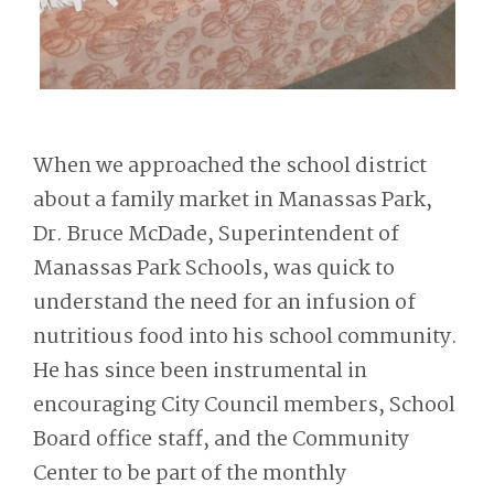
When we approached the school district
about a family market in Manassas Park,
Dr. Bruce McDade, Superintendent of
Manassas Park Schools, was quick to
understand the need for an infusion of
nutritious food into his school community.
He has since been instrumental in
encouraging City Council members, School
Board office staff, and the Community
Center to be part of the monthly