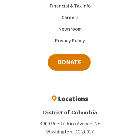
Financial & Tax Info
Careers
Newsroom
Privacy Policy
DONATE
Locations
District of Columbia
4900 Puerto Rico Avenue, NE
Washington, DC 20017