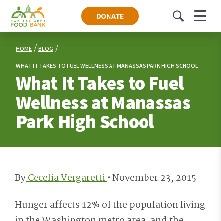
DONATE
Toggle
Menu
search
HOME
BLOG
WHAT IT TAKES TO FUEL WELLNESS AT MANASSAS PARK HIGH SCHOOL
What It Takes to Fuel
Wellness at Manassas
Park High School
By
Cecelia Vergaretti
•
November 23, 2015
Hunger affects 12% of the population living
in the Washington metro area, and the