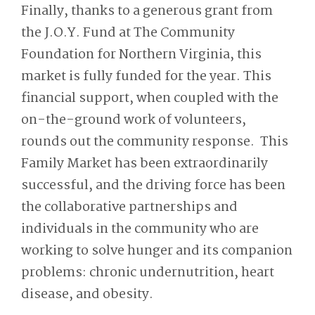
Finally, thanks to a generous grant from
the J.O.Y. Fund at The Community
Foundation for Northern Virginia, this
market is fully funded for the year. This
financial support, when coupled with the
on-the-ground work of volunteers,
rounds out the community response. This
Family Market has been extraordinarily
successful, and the driving force has been
the collaborative partnerships and
individuals in the community who are
working to solve hunger and its companion
problems: chronic undernutrition, heart
disease, and obesity.