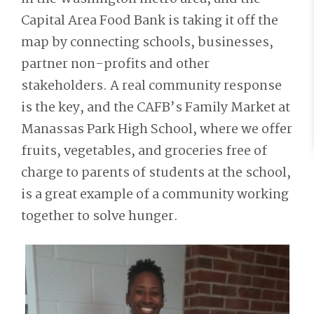
Capital Area Food Bank is taking it off the
map by connecting schools, businesses,
partner non-profits and other
stakeholders. A real community response
is the key, and the CAFB’s Family Market at
Manassas Park High School, where we offer
fruits, vegetables, and groceries free of
charge to parents of students at the school,
is a great example of a community working
together to solve hunger.