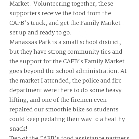
Market. Volunteering together, these
supporters receive the food from the
CAFB’s truck, and get the Family Market
set up and ready to go.
Manassas Park is a small school district,
but they have strong community ties and
the support for the CAFB’s Family Market
goes beyond the school administration. At
the market I attended, the police and fire
department were there to do some heavy
lifting, and one of the firemen even
repaired our smoothie bike so students
could keep pedaling their way to a healthy
snack!
Two of the CAFB’s food assistance partners