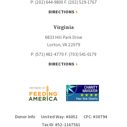
P: (202) 644-9800
F: (202) 529-1767
DIRECTIONS
Virginia
6833 Hill Park Drive
Lorton, VA 22079
P: (571) 482-4770
F: (703) 541-0179
DIRECTIONS
Donor Info
United Way: #8052
CFC: #30794
Tax ID: #52-1167581