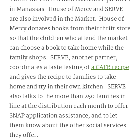
in Manassas–House of Mercy and SERVE–
are also involved in the Market. House of
Mercy donates books from their thrift store
so that the children who attend the market
can choose a book to take home while the
family shops. SERVE, another partner,
coordinates a taste testing of
a CAFB recipe
and gives the recipe to families to take
home and try in their own kitchen. SERVE
also talks to the more than 250 families in
line at the distribution each month to offer
SNAP application assistance, and to let
them know about the other social services
they offer.