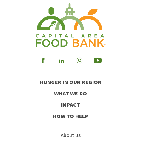
Visit
Visit
Visit
Visit
our
our
our
our
HUNGER IN OUR REGION
Facebook
Instagram
Youtube
LinkedIn
WHAT WE DO
IMPACT
HOW TO HELP
About Us