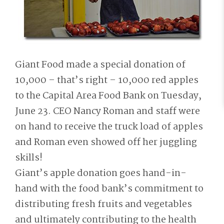
Giant Food made a special donation of
10,000 – that’s right – 10,000 red apples
to the Capital Area Food Bank on Tuesday,
June 23. CEO Nancy Roman and staff were
on hand to receive the truck load of apples
and Roman even showed off her juggling
skills!
Giant’s apple donation goes hand-in-
hand with the food bank’s commitment to
distributing fresh fruits and vegetables
and ultimately contributing to the health