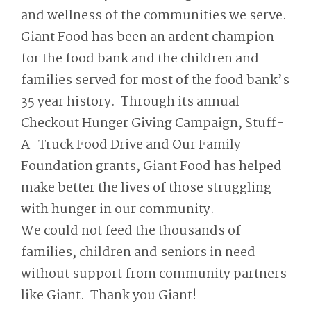
and wellness of the communities we serve.
Giant Food has been an ardent champion
for the food bank and the children and
families served for most of the food bank’s
35 year history. Through its annual
Checkout Hunger Giving Campaign, Stuff-
A-Truck Food Drive and Our Family
Foundation grants, Giant Food has helped
make better the lives of those struggling
with hunger in our community.
We could not feed the thousands of
families, children and seniors in need
without support from community partners
like Giant. Thank you Giant!