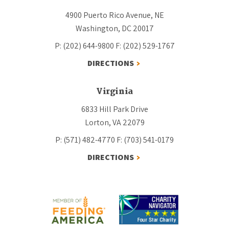
4900 Puerto Rico Avenue, NE
Washington, DC 20017
P: (202) 644-9800
F: (202) 529-1767
DIRECTIONS
Virginia
6833 Hill Park Drive
Lorton, VA 22079
P: (571) 482-4770
F: (703) 541-0179
DIRECTIONS