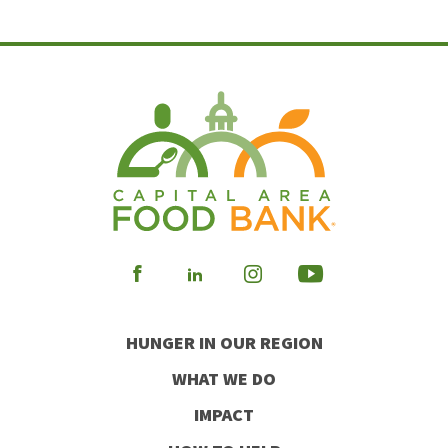
Visit
Visit
Visit
Visit
our
our
our
our
HUNGER IN OUR REGION
Facebook
Instagram
Youtube
LinkedIn
WHAT WE DO
IMPACT