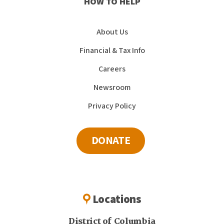
HOW TO HELP
About Us
Financial & Tax Info
Careers
Newsroom
Privacy Policy
DONATE
Locations
District of Columbia