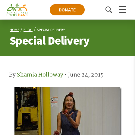
DONATE
Toggle
Menu
search
HOME
BLOG
SPECIAL DELIVERY
Special Delivery
By
Shamia Holloway
•
June 24, 2015