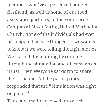
members who’ve experienced hunger
firsthand, as well as some of our food
assistance partners, to the Four Corners
Campus of Silver Spring United Methodist
Church. None of the individuals had ever
participated in Face Hunger, so we wanted
to know if we were telling the right stories.
We started the morning by running
through the simulation and discussion as
usual. Then everyone sat down to share
their reaction. All the participants
responded that the “simulation was right
on point.”
The conversation evolved into a rich