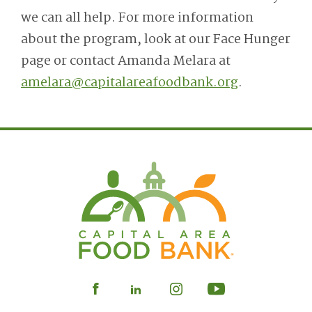
we can all help. For more information
about the program, look at our Face Hunger
page or contact Amanda Melara at
amelara@capitalareafoodbank.org
.
Visit
Visit
Visit
Visit