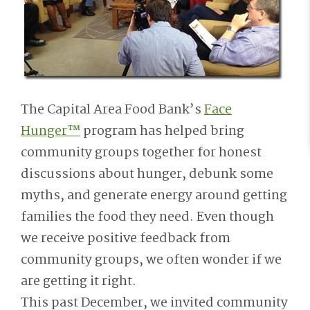
The Capital Area Food Bank’s
Face
Hunger™
program has helped bring
community groups together for honest
discussions about hunger, debunk some
myths, and generate energy around getting
families the food they need. Even though
we receive positive feedback from
community groups, we often wonder if we
are getting it right.
This past December, we invited community