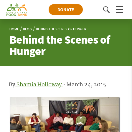
DONATE
Toggle
Menu
search
HOME
BLOG
BEHIND THE SCENES OF HUNGER
Behind the Scenes of
Hunger
By
Shamia Holloway
•
March 24, 2015