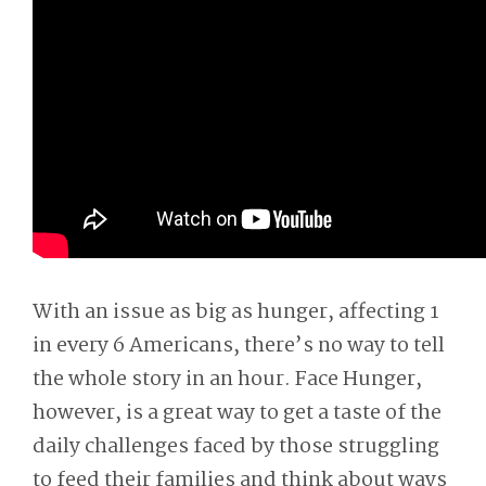
With an issue as big as hunger, affecting 1
in every 6 Americans, there’s no way to tell
the whole story in an hour. Face Hunger,
however, is a great way to get a taste of the
daily challenges faced by those struggling
to feed their families and think about ways