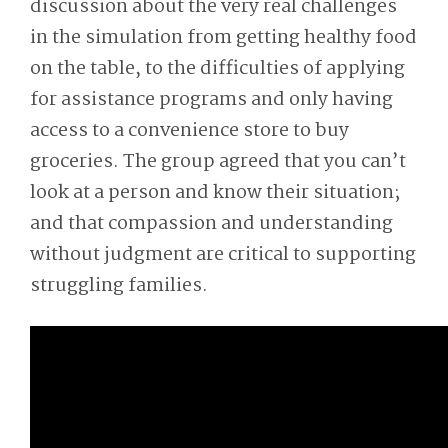
discussion about the very real challenges
in the simulation from getting healthy food
on the table, to the difficulties of applying
for assistance programs and only having
access to a convenience store to buy
groceries. The group agreed that you can’t
look at a person and know their situation;
and that compassion and understanding
without judgment are critical to supporting
struggling families.