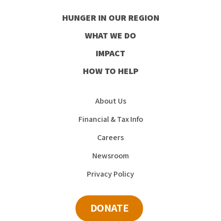
our
our
our
our
HUNGER IN OUR REGION
Facebook
Instagram
Youtube
LinkedIn
WHAT WE DO
IMPACT
HOW TO HELP
About Us
Financial & Tax Info
Careers
Newsroom
Privacy Policy
DONATE