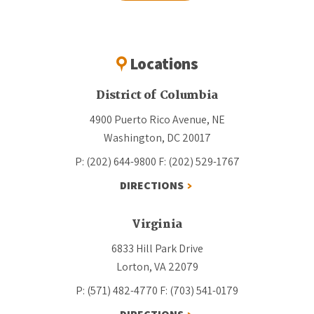
Locations
District of Columbia
4900 Puerto Rico Avenue, NE
Washington, DC 20017
P: (202) 644-9800
F: (202) 529-1767
DIRECTIONS
Virginia
6833 Hill Park Drive
Lorton, VA 22079
P: (571) 482-4770
F: (703) 541-0179