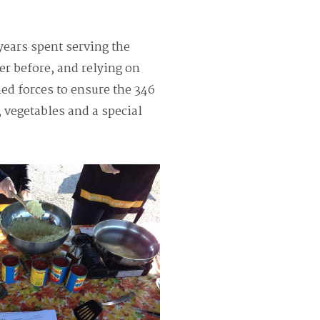
years spent serving the
r before, and relying on
ed forces to ensure the 346
 vegetables and a special