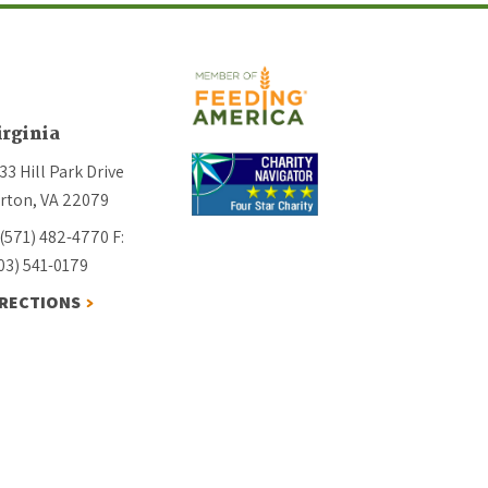
irginia
33 Hill Park Drive
rton, VA 22079
 (571) 482-4770
F:
03) 541-0179
IRECTIONS