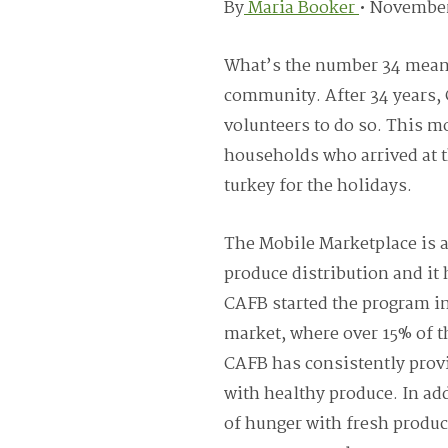
By
Maria Booker
•
November
What’s the number 34 mean t
community. After 34 years, 
volunteers to do so. This m
households who arrived at t
turkey for the holidays.
The Mobile Marketplace is 
produce distribution and it 
CAFB started the program in
market, where over 15% of t
CAFB has consistently prov
with healthy produce. In add
of hunger with fresh produc