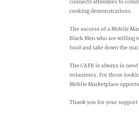
connects attendees to comm
cooking demonstrations.
The success of a Mobile Ma
Black Men who are willing t
food and take down the mar
The CAFB is always in need 
volunteers. For those lookin
Mobile Marketplace opportun
Thank you for your support