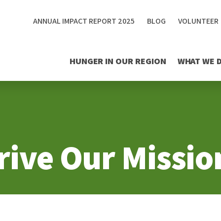
ANNUAL IMPACT REPORT 2025
BLOG
VOLUNTEER
HUNGER IN OUR REGION
WHAT WE 
rive Our Missio