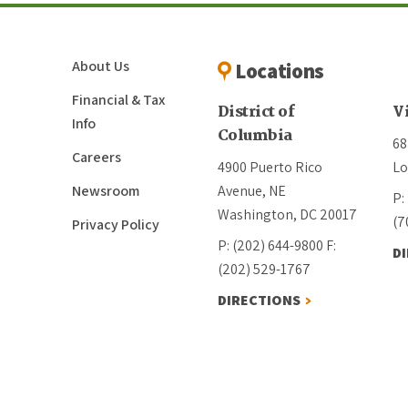
About Us
Locations
Financial & Tax
District of
V
Info
Columbia
68
Careers
4900 Puerto Rico
Lo
Newsroom
Avenue, NE
P:
Washington, DC 20017
(7
Privacy Policy
P: (202) 644-9800
F:
D
(202) 529-1767
DIRECTIONS