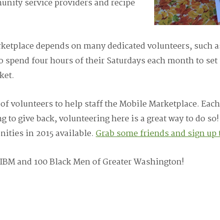
unity service providers and recipe
rketplace depends on many dedicated volunteers, such 
o spend four hours of their Saturdays each month to set 
ket.
of volunteers to help staff the Mobile Marketplace. Each
g to give back, volunteering here is a great way to do so!
ities in 2015 available.
Grab some friends and sign up 
 IBM and 100 Black Men of Greater Washington!