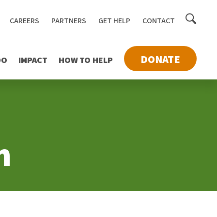
Toggle
CAREERS
PARTNERS
GET HELP
CONTACT
searc
DONATE
DO
IMPACT
HOW TO HELP
n