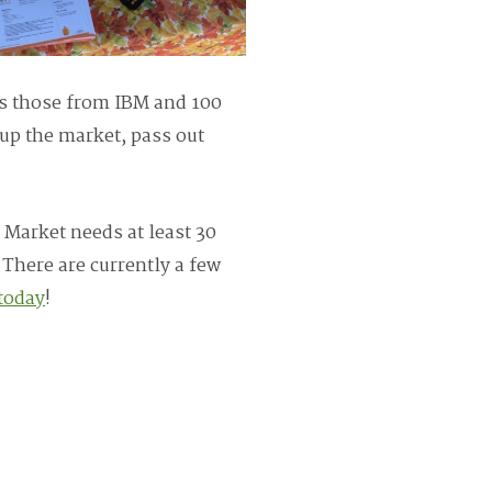
as those from IBM and 100
up the market, pass out
 Market needs at least 30
 There are currently a few
today
!