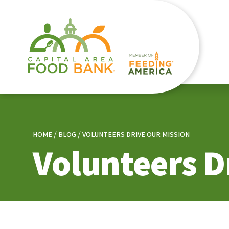
HOME
BLOG
VOLUNTEERS DRIVE OUR MISSION
Volunteers D