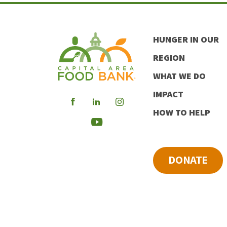
HUNGER IN OUR
REGION
WHAT WE DO
IMPACT
Visit
Visit
Visit
HOW TO HELP
our
our
our
Visit
Facebook
LinkedIn
Instagram
our
DONATE
Youtube