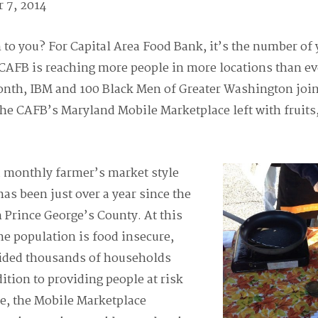
 7, 2014
o you? For Capital Area Food Bank, it’s the number of 
CAFB is reaching more people in more locations than eve
onth, IBM and 100 Black Men of Greater Washington join
he CAFB’s Maryland Mobile Marketplace left with fruits,
a monthly farmer’s market style
has been just over a year since the
 Prince George’s County. At this
he population is food insecure,
ided thousands of households
ition to providing people at risk
e, the Mobile Marketplace