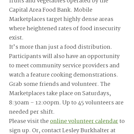
fruits and vegetables operated by the
Capital Area Food Bank. Mobile
Marketplaces target highly dense areas
where heightened rates of food insecurity
exist.
It’s more than just a food distribution.
Participants will also have an opportunity
to meet community service providers and
watch a feature cooking demonstrations.
Grab some friends and volunteer. The
Marketplaces take place on Saturdays,
8:30am – 12:00pm. Up to 45 volunteers are
needed per shift.
Please visit the
online volunteer calendar
to
sign up. Or, contact Lesley Burkhalter at