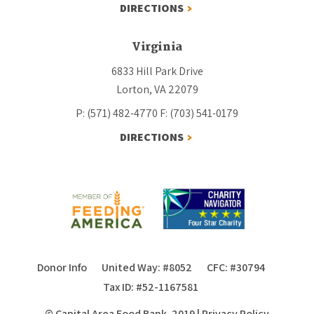
DIRECTIONS
Virginia
6833 Hill Park Drive
Lorton, VA 22079
P: (571) 482-4770
F: (703) 541-0179
DIRECTIONS
Donor Info
United Way: #8052
CFC: #30794
Tax ID: #52-1167581
© Capital Area Food Bank, 2019
|
Privacy Policy