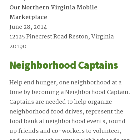
Our Northern Virginia Mobile
Marketplace
June 28, 2014
12125 Pinecrest Road Reston, Virginia
20190
Neighborhood Captains
Help end hunger, one neighborhood at a
time by becoming a Neighborhood Captain.
Captains are needed to help organize
neighborhood food drives, represent the
food bank at neighborhood events, round
up friends and co-workers to volunteer,