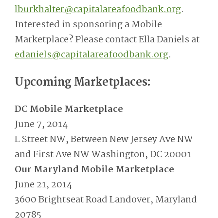
lburkhalter@capitalareafoodbank.org
.
Interested in sponsoring a Mobile
Marketplace? Please contact Ella Daniels at
edaniels@capitalareafoodbank.org
.
Upcoming Marketplaces:
DC Mobile Marketplace
June 7, 2014
L Street NW, Between New Jersey Ave NW
and First Ave NW Washington, DC 20001
Our Maryland Mobile Marketplace
June 21, 2014
3600 Brightseat Road Landover, Maryland
20785