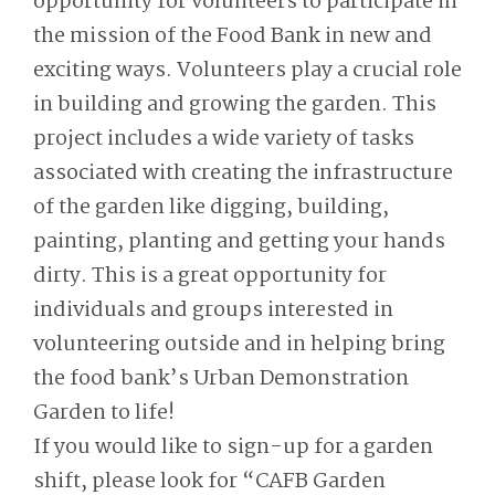
opportunity for volunteers to participate in
the mission of the Food Bank in new and
exciting ways. Volunteers play a crucial role
in building and growing the garden. This
project includes a wide variety of tasks
associated with creating the infrastructure
of the garden like digging, building,
painting, planting and getting your hands
dirty. This is a great opportunity for
individuals and groups interested in
volunteering outside and in helping bring
the food bank’s Urban Demonstration
Garden to life!
If you would like to sign-up for a garden
shift, please look for “CAFB Garden