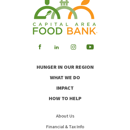
Visit
Visit
Visit
Visit
our
our
our
our
HUNGER IN OUR REGION
Facebook
Instagram
Youtube
LinkedIn
WHAT WE DO
IMPACT
HOW TO HELP
About Us
Financial & Tax Info