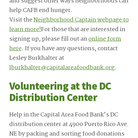
and suggest other ways neighborhoods can
help CAFB end hunger.
Visit the
Neighborhood Captain webpage to
learn more!
For those that are interested in
signing up, please fill out an
online form
here
. If you have any questions, contact
Lesley Burkhalter at
lburkhalter@capitalareafoodbank.org
.
Volunteering at the DC
Distribution Center
Help in the Capital Area Food Bank’s DC
distribution center at 4900 Puerto Rico Ave.
NE by packing and sorting food donations