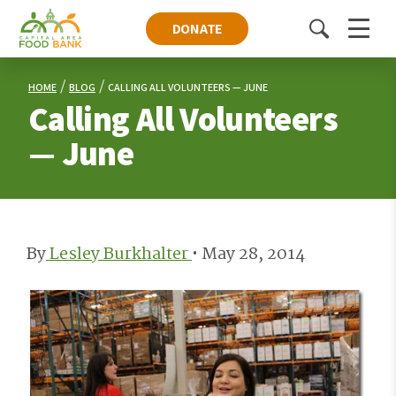
DONATE
Toggle
Menu
search
HOME
BLOG
CALLING ALL VOLUNTEERS — JUNE
Calling All Volunteers
— June
By
Lesley Burkhalter
•
May 28, 2014