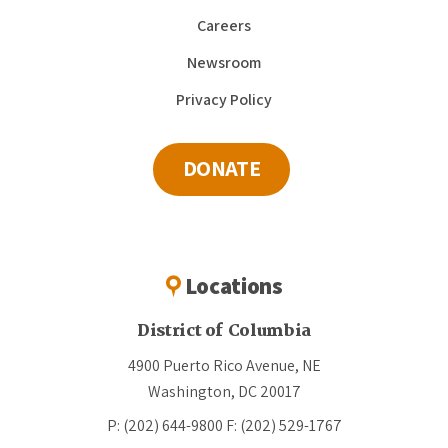
Careers
Newsroom
Privacy Policy
DONATE
Locations
District of Columbia
4900 Puerto Rico Avenue, NE
Washington, DC 20017
P: (202) 644-9800
F: (202) 529-1767