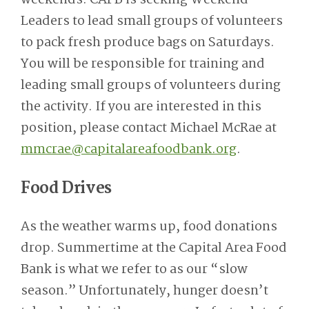
Leaders to lead small groups of volunteers
to pack fresh produce bags on Saturdays.
You will be responsible for training and
leading small groups of volunteers during
the activity. If you are interested in this
position, please contact Michael McRae at
mmcrae@capitalareafoodbank.org
.
Food Drives
As the weather warms up, food donations
drop. Summertime at the Capital Area Food
Bank is what we refer to as our “slow
season.” Unfortunately, hunger doesn’t