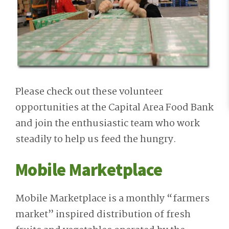
Please check out these volunteer
opportunities at the Capital Area Food Bank
and join the enthusiastic team who work
steadily to help us feed the hungry.
Mobile Marketplace
Mobile Marketplace is a monthly “farmers
market” inspired distribution of fresh