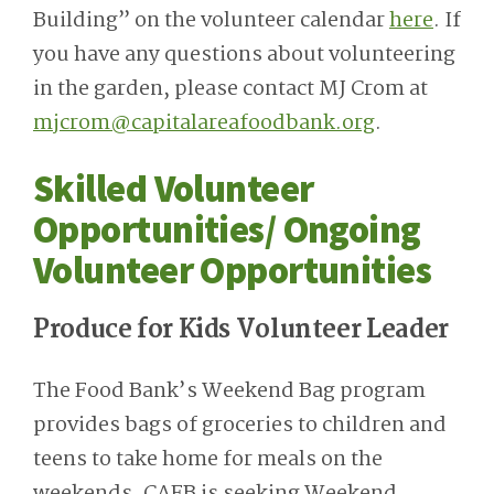
Building” on the volunteer calendar
here
. If
you have any questions about volunteering
in the garden, please contact MJ Crom at
mjcrom@capitalareafoodbank.org
.
Skilled Volunteer
Opportunities/ Ongoing
Volunteer Opportunities
Produce for Kids Volunteer Leader
The Food Bank’s Weekend Bag program
provides bags of groceries to children and
teens to take home for meals on the
weekends. CAFB is seeking Weekend