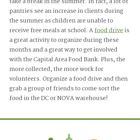
take a break in the summer. In fact, a lot of
pantries see an increase in clients during
the summer as children are unable to
receive free meals at school. A
food drive
is
a great activity to organize during these
months and a great way to get involved
with the Capital Area Food Bank. Plus, the
more collected, the more work for
volunteers. Organize a food drive and then
grab a group of friends to come sort the
food in the DC or NOVA warehouse!