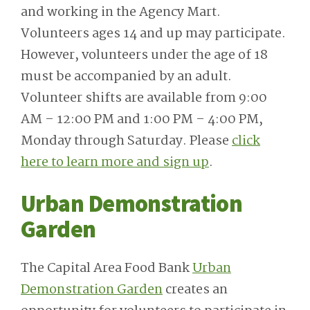
and working in the Agency Mart.
Volunteers ages 14 and up may participate.
However, volunteers under the age of 18
must be accompanied by an adult.
Volunteer shifts are available from 9:00
AM – 12:00 PM and 1:00 PM – 4:00 PM,
Monday through Saturday. Please
click
here to learn more and sign up
.
Urban Demonstration
Garden
The Capital Area Food Bank
Urban
Demonstration Garden
creates an