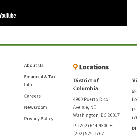
About Us
Locations
Financial & Tax
District of
V
Info
Columbia
68
Careers
4900 Puerto Rico
Lo
Newsroom
Avenue, NE
P:
Washington, DC 20017
(7
Privacy Policy
P: (202) 644-9800
F:
D
(202) 529-1767