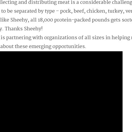
llecting and distributing meat is a considerable challe
 to be separated by type – pork, beef, chicken, turkey, v
 like Sheehy, all 18,000 protein-packed pounds gets sort
y. Thanks Sheehy!
s partnering with organizations of all sizes in helping 
 about these emerging opportunities.