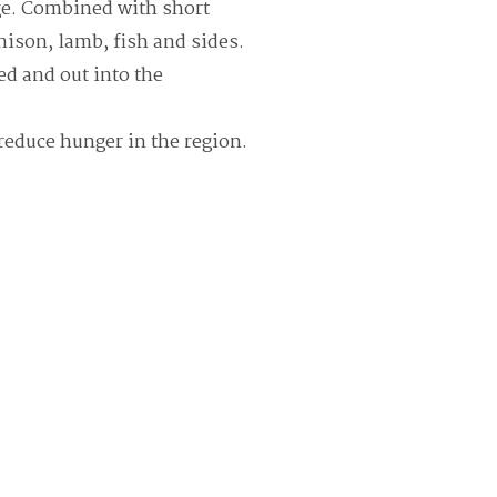
nge. Combined with short
enison, lamb, fish and sides.
ed and out into the
reduce hunger in the region.