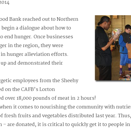
 2014
Food Bank reached out to Northern
o begin a dialogue about how to
 to end hunger. Once businesses
ger in the region, they were
 in hunger alleviation efforts.
d up and demonstrated their
ergetic employees from the Sheehy
d on the CAFB’s Lorton
d over 18,000 pounds of meat in 2 hours!
when it comes to nourishing the community with nutrien
f fresh fruits and vegetables distributed last year. Thus
 – are donated, it is critical to quickly get it to people i