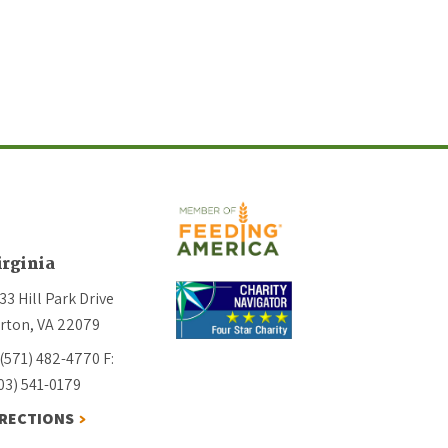
irginia
33 Hill Park Drive
rton, VA 22079
 (571) 482-4770
F:
03) 541-0179
IRECTIONS