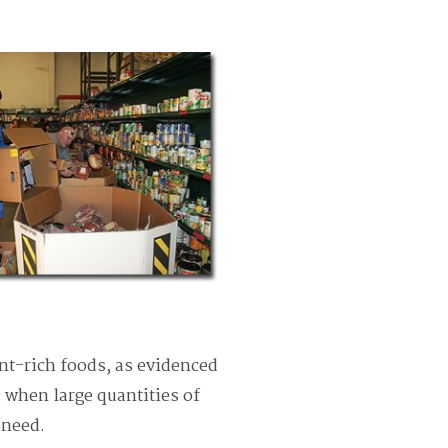
t-rich foods, as evidenced
, when large quantities of
n need.