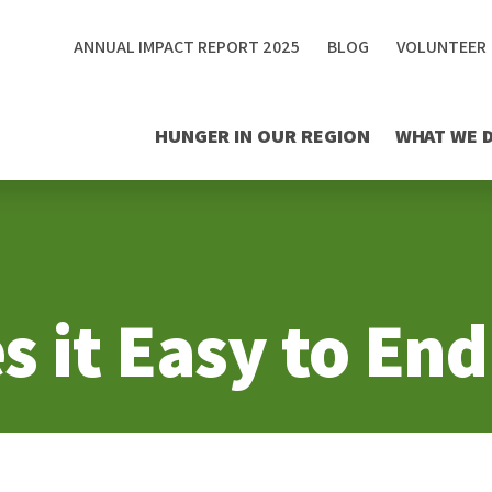
ANNUAL IMPACT REPORT 2025
BLOG
VOLUNTEER
HUNGER IN OUR REGION
WHAT WE 
 it Easy to En