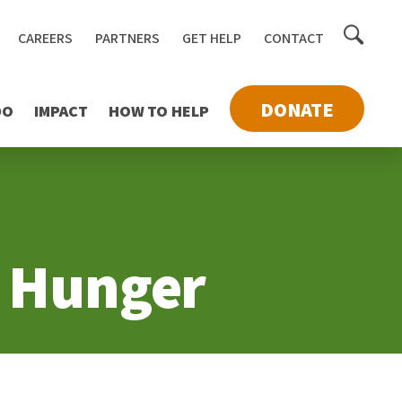
Toggle
CAREERS
PARTNERS
GET HELP
CONTACT
searc
DONATE
DO
IMPACT
HOW TO HELP
d Hunger