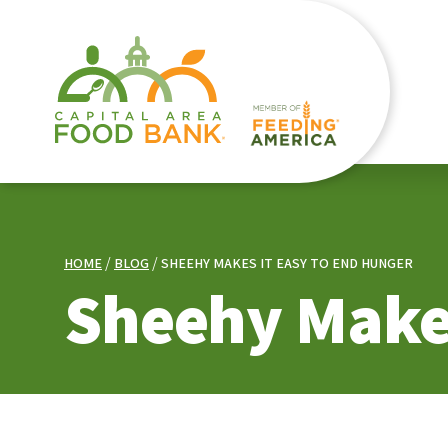
HOME
BLOG
SHEEHY MAKES IT EASY TO END HUNGER
Sheehy Makes