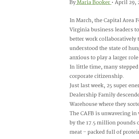
By
Maria Booker
•
April 29,
In March, the Capital Area 
Virginia business leaders t
better work collaboratively
understood the state of hun
anxious to play a larger role
In little time, many steppe
corporate citizenship.
Just last week, 25 super en
Dealership Family descende
Warehouse where they sorte
The CAFB is unwavering in 
by the 17.5 million pounds o
meat – packed full of protein