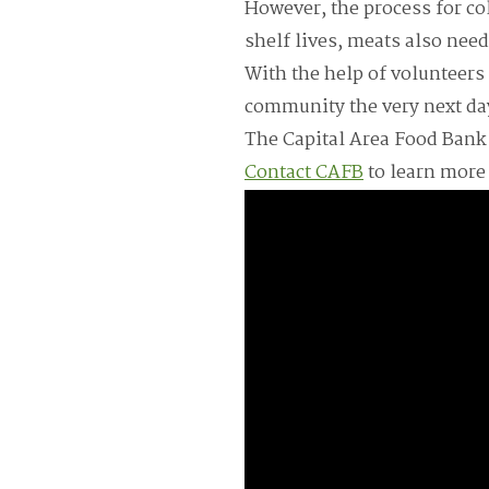
However, the process for co
shelf lives, meats also need
With the help of volunteers
community the very next da
The Capital Area Food Bank i
Contact CAFB
to learn more