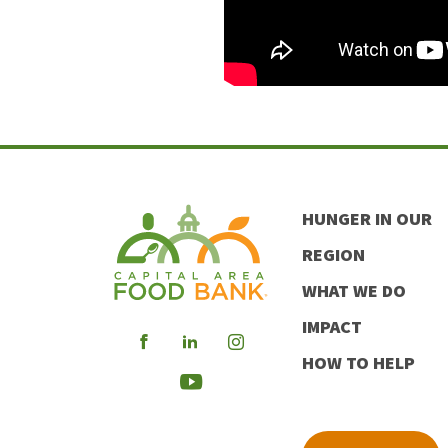
HUNGER IN OUR
REGION
WHAT WE DO
IMPACT
Visit
Visit
Visit
HOW TO HELP
our
our
our
Visit
Facebook
LinkedIn
Instagram
our