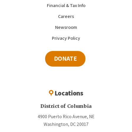
Financial & Tax Info
Careers
Newsroom
Privacy Policy
DONATE
Locations
District of Columbia
4900 Puerto Rico Avenue, NE
Washington, DC 20017