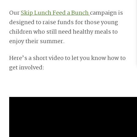
Our
Skip Lunch Feed a Bunch
campaign is
designed to raise funds for those young
children who still need healthy meals to
enjoy their summer.
Here’s a short video to let you know how to
get involved: