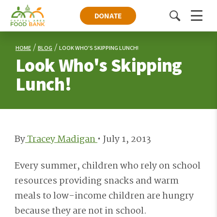
DONATE
Toggle
Menu
search
HOME
BLOG
LOOK WHO'S SKIPPING LUNCH!
Look Who's Skipping
Lunch!
By
Tracey Madigan
•
July 1, 2013
Every summer, children who rely on school
resources providing snacks and warm
meals to low-income children are hungry
because they are not in school.