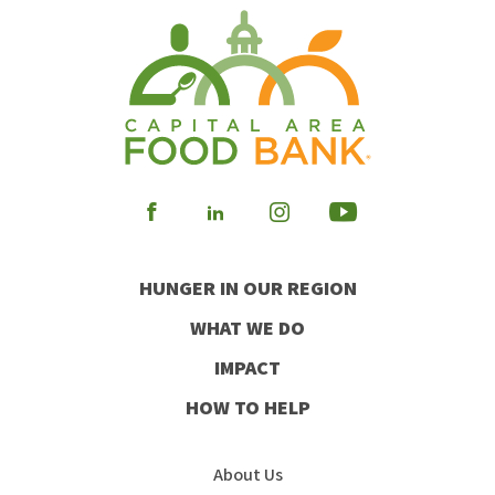
Visit
Visit
Visit
Visit
our
our
our
our
HUNGER IN OUR REGION
Facebook
Instagram
Youtube
LinkedIn
WHAT WE DO
IMPACT
HOW TO HELP
About Us