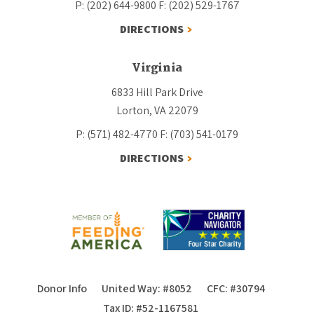
P: (202) 644-9800
F: (202) 529-1767
DIRECTIONS
Virginia
6833 Hill Park Drive
Lorton, VA 22079
P: (571) 482-4770
F: (703) 541-0179
DIRECTIONS
Donor Info
United Way: #8052
CFC: #30794
Tax ID: #52-1167581