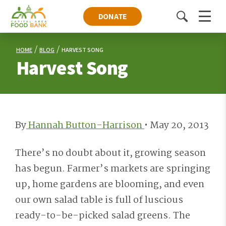
DONATE
Toggle
Menu
search
HOME
BLOG
HARVEST SONG
Harvest Song
By
Hannah Button-Harrison
•
May 20, 2013
There’s no doubt about it, growing season
has begun. Farmer’s markets are springing
up, home gardens are blooming, and even
our own salad table is full of luscious
ready-to-be-picked salad greens. The