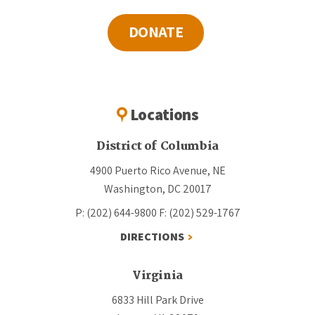
DONATE
Locations
District of Columbia
4900 Puerto Rico Avenue, NE
Washington, DC 20017
P: (202) 644-9800
F: (202) 529-1767
DIRECTIONS
Virginia
6833 Hill Park Drive