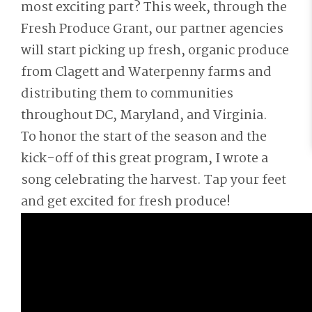
most exciting part? This week, through the
Fresh Produce Grant, our partner agencies
will start picking up fresh, organic produce
from Clagett and Waterpenny farms and
distributing them to communities
throughout DC, Maryland, and Virginia.
To honor the start of the season and the
kick-off of this great program, I wrote a
song celebrating the harvest. Tap your feet
and get excited for fresh produce!