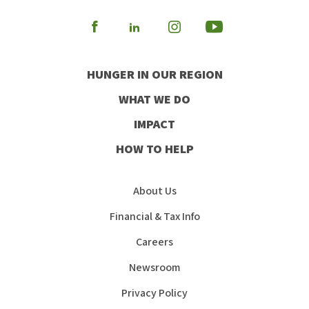
Visit
Visit
Visit
Visit
our
our
our
our
HUNGER IN OUR REGION
Facebook
Instagram
Youtube
LinkedIn
WHAT WE DO
IMPACT
HOW TO HELP
About Us
Financial & Tax Info
Careers
Newsroom
Privacy Policy