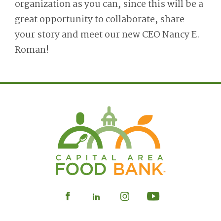
organization as you can, since this will be a
great opportunity to collaborate, share
your story and meet our new CEO Nancy E.
Roman!
Visit
Visit
Visit
Visit
our
our
our
our