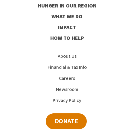
HUNGER IN OUR REGION
Facebook
Instagram
Youtube
LinkedIn
WHAT WE DO
IMPACT
HOW TO HELP
About Us
Financial & Tax Info
Careers
Newsroom
Privacy Policy
DONATE