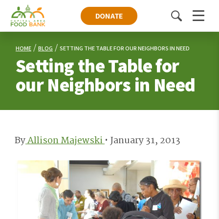
DONATE
Toggle
Menu
search
HOME
BLOG
SETTING THE TABLE FOR OUR NEIGHBORS IN NEED
Setting the Table for
our Neighbors in Need
By
Allison Majewski
•
January 31, 2013