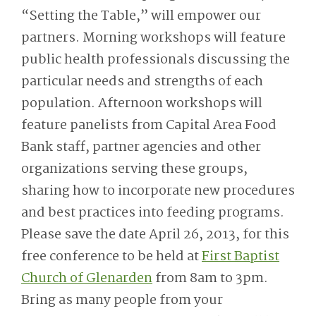
“Setting the Table,” will empower our
partners. Morning workshops will feature
public health professionals discussing the
particular needs and strengths of each
population. Afternoon workshops will
feature panelists from Capital Area Food
Bank staff, partner agencies and other
organizations serving these groups,
sharing how to incorporate new procedures
and best practices into feeding programs.
Please save the date April 26, 2013, for this
free conference to be held at
First Baptist
Church of Glenarden
from 8am to 3pm.
Bring as many people from your