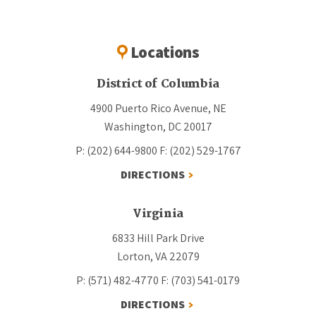
Locations
District of Columbia
4900 Puerto Rico Avenue, NE
Washington, DC 20017
P: (202) 644-9800
F: (202) 529-1767
DIRECTIONS
Virginia
6833 Hill Park Drive
Lorton, VA 22079
P: (571) 482-4770
F: (703) 541-0179
DIRECTIONS