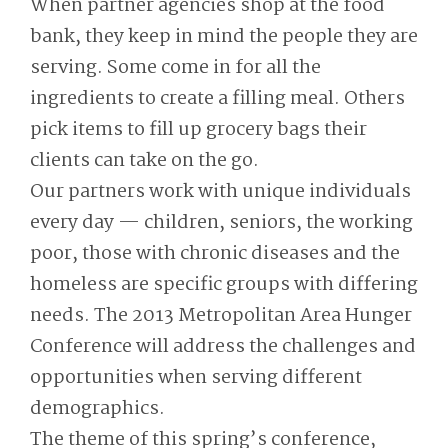
When partner agencies shop at the food
bank, they keep in mind the people they are
serving. Some come in for all the
ingredients to create a filling meal. Others
pick items to fill up grocery bags their
clients can take on the go.
Our partners work with unique individuals
every day — children, seniors, the working
poor, those with chronic diseases and the
homeless are specific groups with differing
needs. The 2013 Metropolitan Area Hunger
Conference will address the challenges and
opportunities when serving different
demographics.
The theme of this spring’s conference,