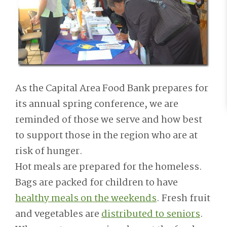
As the Capital Area Food Bank prepares for
its annual spring conference, we are
reminded of those we serve and how best
to support those in the region who are at
risk of hunger.
Hot meals are prepared for the homeless.
Bags are packed for children to have
healthy meals on the weekends
. Fresh fruit
and vegetables are
distributed to seniors
.