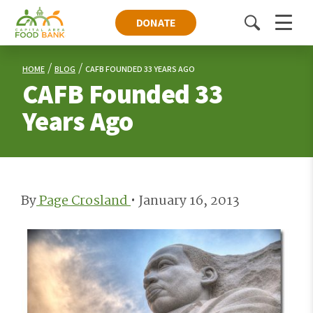
DONATE
Toggle
Menu
search
HOME
BLOG
CAFB FOUNDED 33 YEARS AGO
CAFB Founded 33
Years Ago
By
Page Crosland
•
January 16, 2013