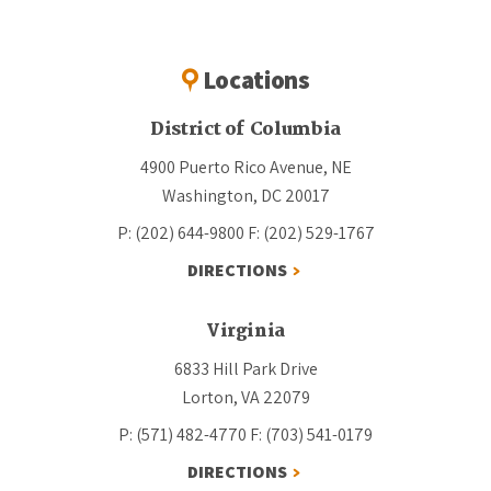
Locations
District of Columbia
4900 Puerto Rico Avenue, NE
Washington, DC 20017
P: (202) 644-9800
F: (202) 529-1767
DIRECTIONS
Virginia
6833 Hill Park Drive
Lorton, VA 22079
P: (571) 482-4770
F: (703) 541-0179
DIRECTIONS