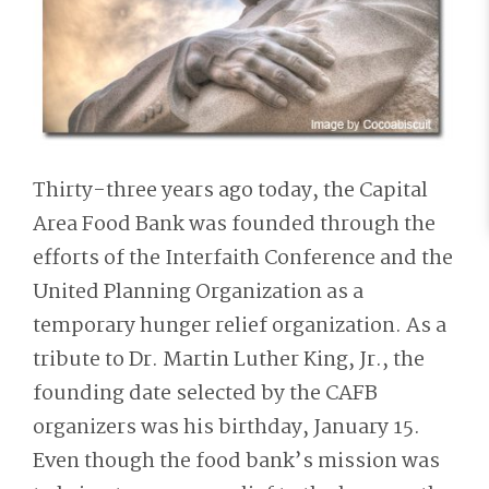
Thirty-three years ago today, the Capital
Area Food Bank was founded through the
efforts of the Interfaith Conference and the
United Planning Organization as a
temporary hunger relief organization. As a
tribute to Dr. Martin Luther King, Jr., the
founding date selected by the CAFB
organizers was his birthday, January 15.
Even though the food bank’s mission was