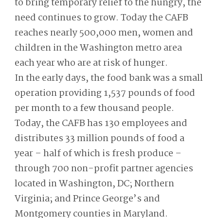
to bring temporary relief to the hungry, the
need continues to grow. Today the CAFB
reaches nearly 500,000 men, women and
children in the Washington metro area
each year who are at risk of hunger.
In the early days, the food bank was a small
operation providing 1,537 pounds of food
per month to a few thousand people.
Today, the CAFB has 130 employees and
distributes 33 million pounds of food a
year – half of which is fresh produce –
through 700 non-profit partner agencies
located in Washington, DC; Northern
Virginia; and Prince George’s and
Montgomery counties in Maryland.