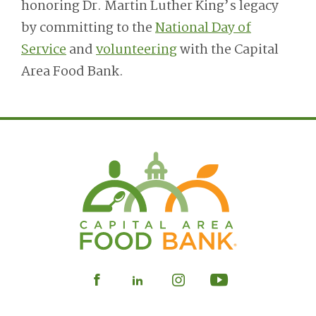
honoring Dr. Martin Luther King’s legacy
by committing to the
National Day of
Service
and
volunteering
with the Capital
Area Food Bank.
Visit
Visit
Visit
Visit
our
our
our
our