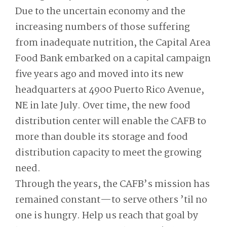
Due to the uncertain economy and the
increasing numbers of those suffering
from inadequate nutrition, the Capital Area
Food Bank embarked on a capital campaign
five years ago and moved into its new
headquarters at 4900 Puerto Rico Avenue,
NE in late July. Over time, the new food
distribution center will enable the CAFB to
more than double its storage and food
distribution capacity to meet the growing
need.
Through the years, the CAFB’s mission has
remained constant—to serve others ’til no
one is hungry. Help us reach that goal by