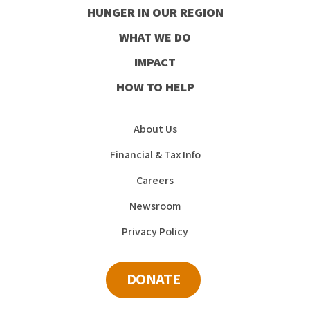
HUNGER IN OUR REGION
Facebook
Instagram
Youtube
LinkedIn
WHAT WE DO
IMPACT
HOW TO HELP
About Us
Financial & Tax Info
Careers
Newsroom
Privacy Policy
DONATE