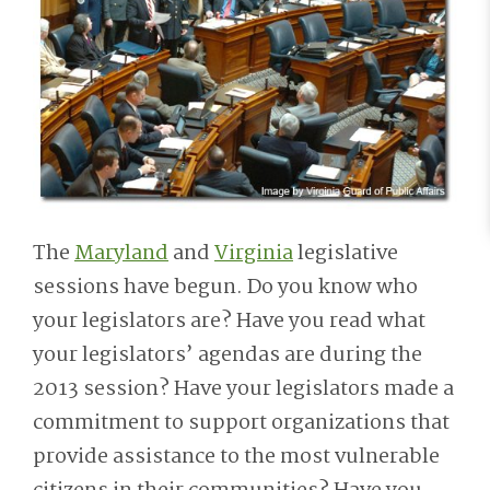
The
Maryland
and
Virginia
legislative
sessions have begun. Do you know who
your legislators are? Have you read what
your legislators’ agendas are during the
2013 session? Have your legislators made a
commitment to support organizations that
provide assistance to the most vulnerable