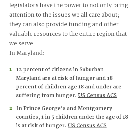
legislators have the power to not only bring
attention to the issues we all care about;
they can also provide funding and other
valuable resources to the entire region that
we serve.
In Maryland:
12 percent of citizens in Suburban
Maryland are at risk of hunger and 18
percent of children age 18 and under are
suffering from hunger.
US Census ACS
In Prince George’s and Montgomery
counties, 1 in 5 children under the age of 18
is at risk of hunger.
US Census ACS