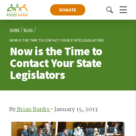
DONATE
Toggle
Menu
search
HOME
BLOG
NOW IS THE TIME TO CONTACT YOUR STATE LEGISLATORS
Now is the Time to
Contact Your State
Legislators
By
Brian Banks
•
January 15, 2013