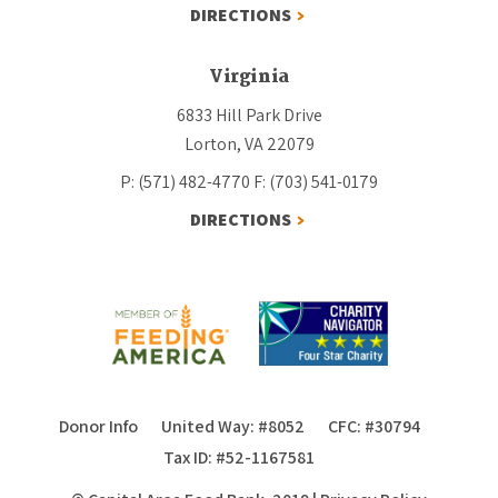
DIRECTIONS
Virginia
6833 Hill Park Drive
Lorton, VA 22079
P: (571) 482-4770
F: (703) 541-0179
DIRECTIONS
Donor Info
United Way: #8052
CFC: #30794
Tax ID: #52-1167581