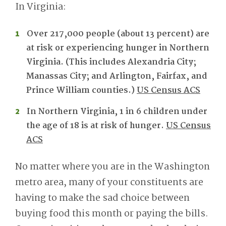
In Virginia:
Over 217,000 people (about 13 percent) are
at risk or experiencing hunger in Northern
Virginia. (This includes Alexandria City;
Manassas City; and Arlington, Fairfax, and
Prince William counties.)
US Census ACS
In Northern Virginia, 1 in 6 children under
the age of 18 is at risk of hunger.
US Census
ACS
No matter where you are in the Washington
metro area, many of your constituents are
having to make the sad choice between
buying food this month or paying the bills.