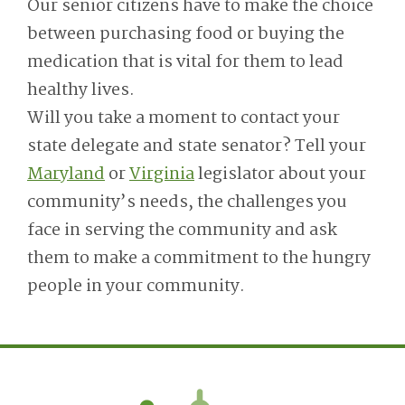
Our senior citizens have to make the choice
between purchasing food or buying the
medication that is vital for them to lead
healthy lives.
Will you take a moment to contact your
state delegate and state senator? Tell your
Maryland
or
Virginia
legislator about your
community’s needs, the challenges you
face in serving the community and ask
them to make a commitment to the hungry
people in your community.