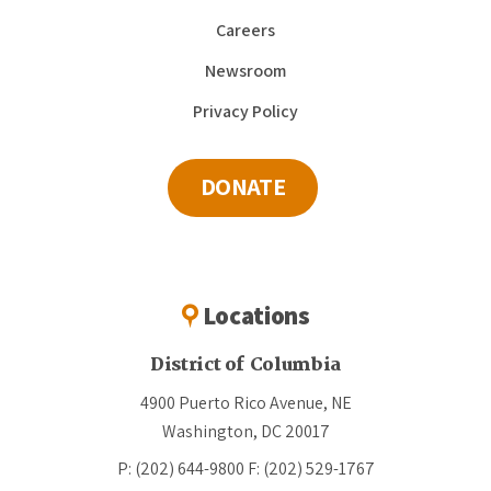
Careers
Newsroom
Privacy Policy
DONATE
Locations
District of Columbia
4900 Puerto Rico Avenue, NE
Washington, DC 20017
P: (202) 644-9800
F: (202) 529-1767