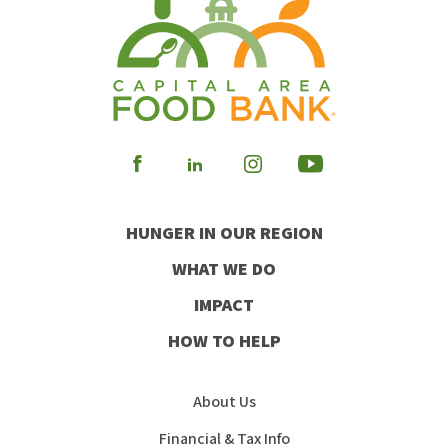
Visit
Visit
Visit
Visit
our
our
our
our
HUNGER IN OUR REGION
Facebook
Instagram
Youtube
LinkedIn
WHAT WE DO
IMPACT
HOW TO HELP
About Us
Financial & Tax Info