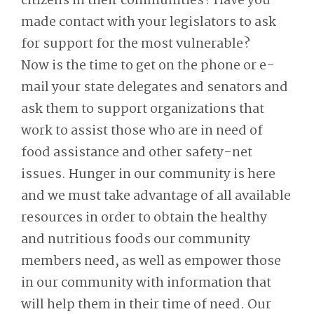
citizens in their communities? Have you
made contact with your legislators to ask
for support for the most vulnerable?
Now is the time to get on the phone or e-
mail your state delegates and senators and
ask them to support organizations that
work to assist those who are in need of
food assistance and other safety-net
issues. Hunger in our community is here
and we must take advantage of all available
resources in order to obtain the healthy
and nutritious foods our community
members need, as well as empower those
in our community with information that
will help them in their time of need. Our