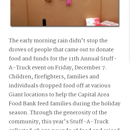
The early morning rain didn’t stop the
droves of people that came out to donate
food and funds for the 11th Annual Stuff-
A-Truck event on Friday, December 7.
Children, firefighters, families and
individuals dropped food off at various
Giant locations to help the Capital Area
Food Bank feed families during the holiday
season. Through the generosity of the
community, this year’s Stuff-A-Truck