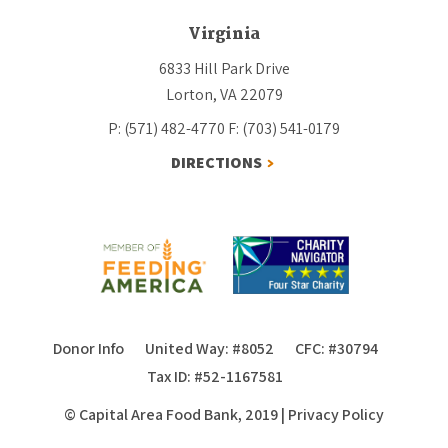
Virginia
6833 Hill Park Drive
Lorton, VA 22079
P: (571) 482-4770
F: (703) 541-0179
DIRECTIONS
Donor Info
United Way: #8052
CFC: #30794
Tax ID: #52-1167581
© Capital Area Food Bank, 2019
|
Privacy Policy