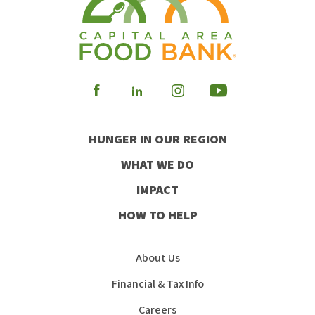
Visit
Visit
Visit
Visit
our
our
our
our
HUNGER IN OUR REGION
Facebook
Instagram
Youtube
LinkedIn
WHAT WE DO
IMPACT
HOW TO HELP
About Us
Financial & Tax Info
Careers