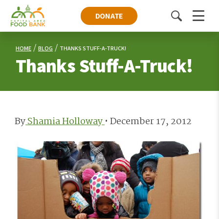
DONATE
Toggle
Menu
search
HOME
BLOG
THANKS STUFF-A-TRUCK!
Thanks Stuff-A-Truck!
By
Shamia Holloway
•
December 17, 2012