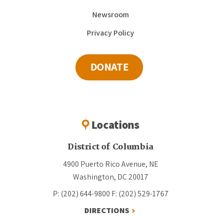
Newsroom
Privacy Policy
DONATE
Locations
District of Columbia
4900 Puerto Rico Avenue, NE
Washington, DC 20017
P: (202) 644-9800
F: (202) 529-1767
DIRECTIONS