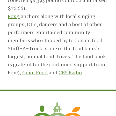
collected 48,393 pounds of food and raised
$12,661.
Fox 5
anchors along with local singing
groups, DJ’s, dancers and a host of other
performers entertained community
members who stopped by to donate food.
Stuff-A-Truck is one of the food bank’s
largest, annual food drives. The food bank
is grateful for the continued support from
Fox 5,
Giant Food
and
CBS Radio
.