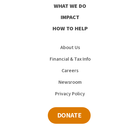
WHAT WE DO
IMPACT
HOW TO HELP
About Us
Financial & Tax Info
Careers
Newsroom
Privacy Policy
DONATE