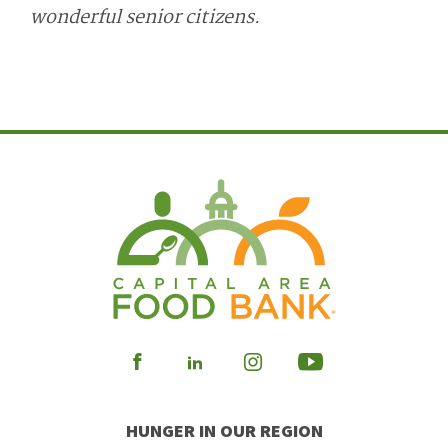
wonderful senior citizens.
Visit
Visit
Visit
Visit
our
our
our
our
HUNGER IN OUR REGION
Facebook
Instagram
Youtube
LinkedIn