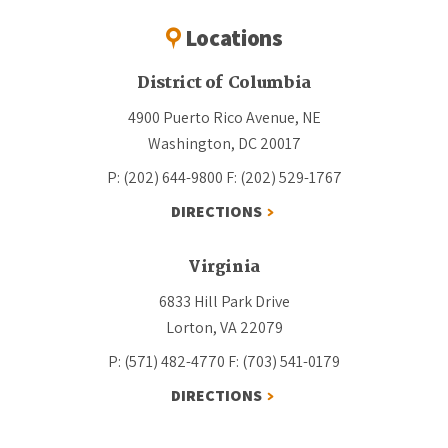
Locations
District of Columbia
4900 Puerto Rico Avenue, NE
Washington, DC 20017
P: (202) 644-9800
F: (202) 529-1767
DIRECTIONS
Virginia
6833 Hill Park Drive
Lorton, VA 22079
P: (571) 482-4770
F: (703) 541-0179
DIRECTIONS