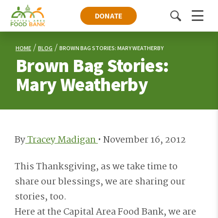
DONATE
Toggle
Menu
search
HOME
BLOG
BROWN BAG STORIES: MARY WEATHERBY
Brown Bag Stories:
Mary Weatherby
By
Tracey Madigan
•
November 16, 2012
This Thanksgiving, as we take time to
share our blessings, we are sharing our
stories, too.
Here at the Capital Area Food Bank, we are