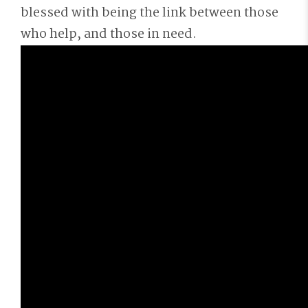
blessed with being the link between those
who help, and those in need.