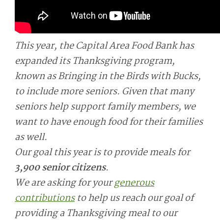
This year, the Capital Area Food Bank has
expanded its Thanksgiving program,
known as Bringing in the Birds with Bucks,
to include more seniors. Given that many
seniors help support family members, we
want to have enough food for their families
as well.
Our goal this year is to provide meals for
3,900 senior citizens
.
We are asking for your
generous
contributions
to help us reach our goal of
providing a Thanksgiving meal to our