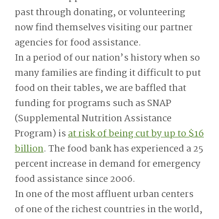
past through donating, or volunteering
now find themselves visiting our partner
agencies for food assistance.
In a period of our nation’s history when so
many families are finding it difficult to put
food on their tables, we are baffled that
funding for programs such as SNAP
(Supplemental Nutrition Assistance
Program) is
at risk of being cut by up to $16
billion
. The food bank has experienced a 25
percent increase in demand for emergency
food assistance since 2006.
In one of the most affluent urban centers
of one of the richest countries in the world,