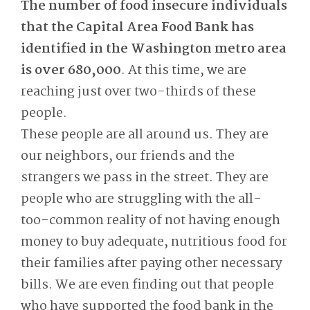
The number of food insecure individuals
that the Capital Area Food Bank has
identified in the Washington metro area
is over 680,000
. At this time, we are
reaching just over two-thirds of these
people.
These people are all around us. They are
our neighbors, our friends and the
strangers we pass in the street. They are
people who are struggling with the all-
too-common reality of not having enough
money to buy adequate, nutritious food for
their families after paying other necessary
bills. We are even finding out that people
who have supported the food bank in the