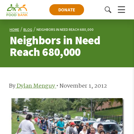
DONATE
Toggle
Menu
search
HOME
BLOG
NEIGHBORS IN NEED REACH 680,000
Neighbors in Need
Reach 680,000
By
Dylan Menguy
•
November 1, 2012