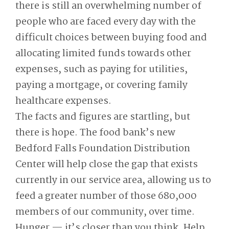
there is still an overwhelming number of
people who are faced every day with the
difficult choices between buying food and
allocating limited funds towards other
expenses, such as paying for utilities,
paying a mortgage, or covering family
healthcare expenses.
The facts and figures are startling, but
there is hope. The food bank’s new
Bedford Falls Foundation Distribution
Center will help close the gap that exists
currently in our service area, allowing us to
feed a greater number of those 680,000
members of our community, over time.
Hunger — it’s closer than you think. Help