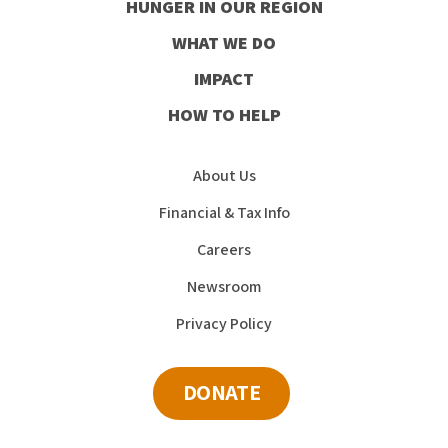
HUNGER IN OUR REGION
Facebook
Instagram
Youtube
LinkedIn
WHAT WE DO
IMPACT
HOW TO HELP
About Us
Financial & Tax Info
Careers
Newsroom
Privacy Policy
DONATE