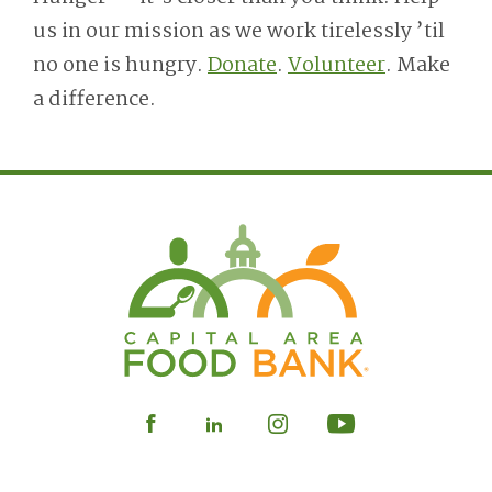
us in our mission as we work tirelessly ’til
no one is hungry.
Donate
.
Volunteer
. Make
a difference.
Visit
Visit
Visit
Visit
our
our
our
our