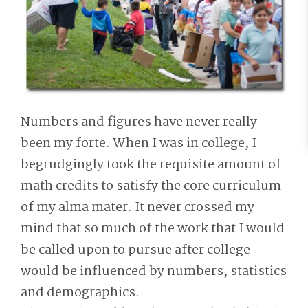
Numbers and figures have never really
been my forte. When I was in college, I
begrudgingly took the requisite amount of
math credits to satisfy the core curriculum
of my alma mater. It never crossed my
mind that so much of the work that I would
be called upon to pursue after college
would be influenced by numbers, statistics
and demographics.