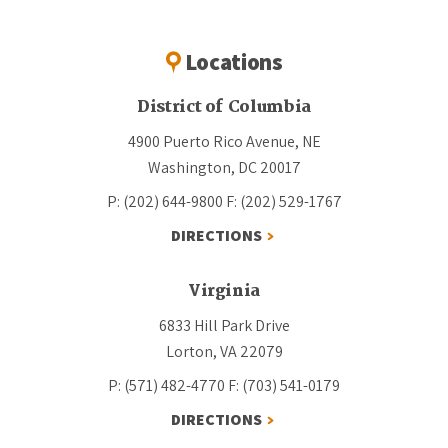
Locations
District of Columbia
4900 Puerto Rico Avenue, NE
Washington, DC 20017
P: (202) 644-9800
F: (202) 529-1767
DIRECTIONS
Virginia
6833 Hill Park Drive
Lorton, VA 22079
P: (571) 482-4770
F: (703) 541-0179
DIRECTIONS