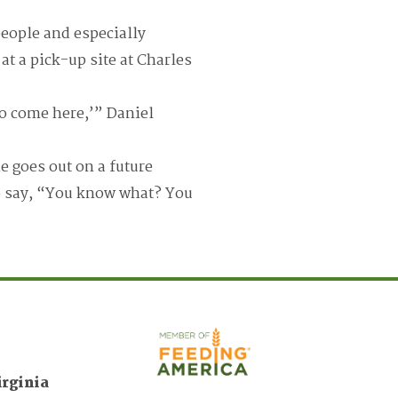
eople and especially
at a pick-up site at Charles
to come here,’” Daniel
e goes out on a future
to say, “You know what? You
irginia