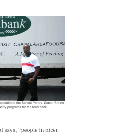
l says, “people in nicer