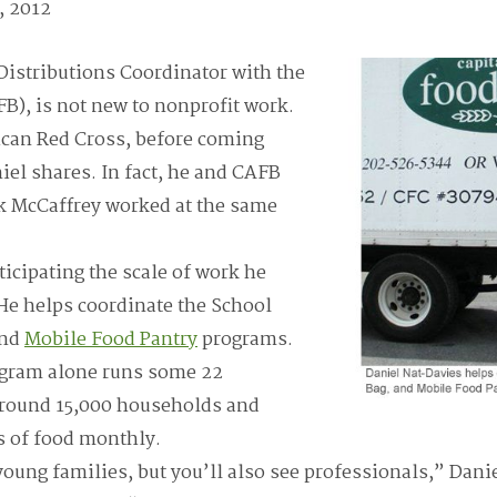
, 2012
Distributions Coordinator with the
B), is not new to nonprofit work.
ican Red Cross, before coming
el shares. In fact, he and CAFB
rk McCaffrey worked at the same
ticipating the scale of work he
He helps coordinate the School
and
Mobile Food Pantry
programs.
ogram alone runs some 22
 around 15,000 households and
s of food monthly.
young families, but you’ll also see professionals,” Danie