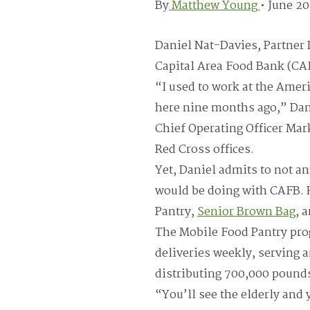
By
Matthew Young
•
June 20
Daniel Nat-Davies, Partner 
Capital Area Food Bank (CAF
“I used to work at the Amer
here nine months ago,” Dani
Chief Operating Officer Ma
Red Cross offices.
Yet, Daniel admits to not an
would be doing with CAFB. 
Pantry,
Senior Brown Bag
, 
The Mobile Food Pantry pr
deliveries weekly, serving
distributing 700,000 pound
“You’ll see the elderly and 