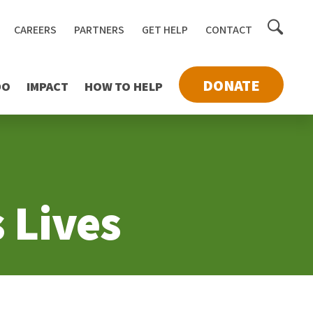
Toggle
CAREERS
PARTNERS
GET HELP
CONTACT
searc
DONATE
DO
IMPACT
HOW TO HELP
 Lives