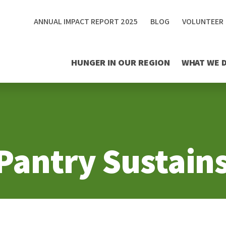
ANNUAL IMPACT REPORT 2025
BLOG
VOLUNTEER
HUNGER IN OUR REGION
WHAT WE 
Pantry Sustains