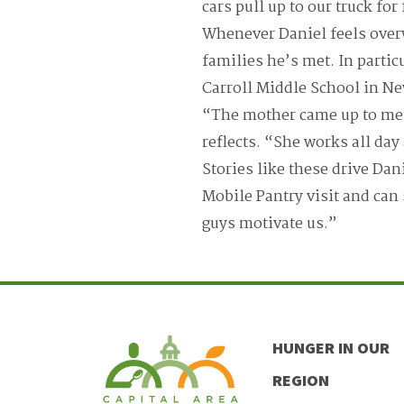
cars pull up to our truck fo
Whenever Daniel feels over
families he’s met. In partic
Carroll Middle School in Ne
“The mother came up to me, s
reflects. “She works all day
Stories like these drive Dan
Mobile Pantry visit and can
guys motivate us.”
HUNGER IN OUR
REGION