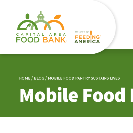
HOME
BLOG
MOBILE FOOD PANTRY SUSTAINS LIVES
Mobile Food 