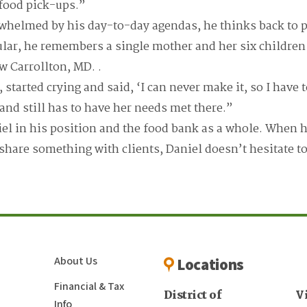
r food pick-ups.”
whelmed by his day-to-day agendas, he thinks back to p
ular, he remembers a single mother and her six children 
w Carrollton, MD. .
tarted crying and said, ‘I can never make it, so I have 
 and still has to have her needs met there.”
iel in his position and the food bank as a whole. When h
 share something with clients, Daniel doesn’t hesitate 
About Us
Locations
Financial & Tax
District of
V
Info