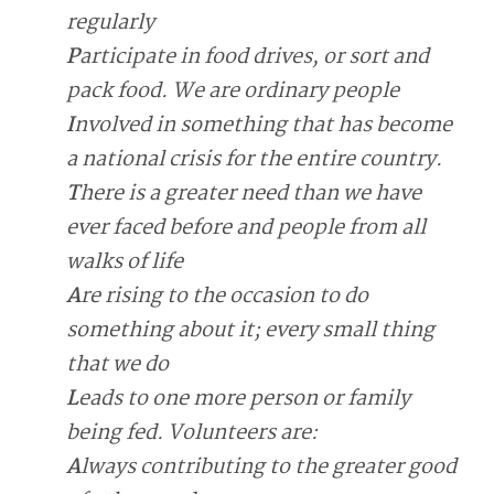
regularly
P
articipate in food drives, or sort and
pack food. We are ordinary people
I
nvolved in something that has become
a national crisis for the entire country.
T
here is a greater need than we have
ever faced before and people from all
walks of life
A
re rising to the occasion to do
something about it; every small thing
that we do
L
eads to one more person or family
being fed. Volunteers are:
A
lways contributing to the greater good