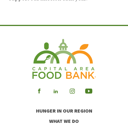
Visit
Visit
Visit
Visit
our
our
our
our
HUNGER IN OUR REGION
Facebook
Instagram
Youtube
LinkedIn
WHAT WE DO