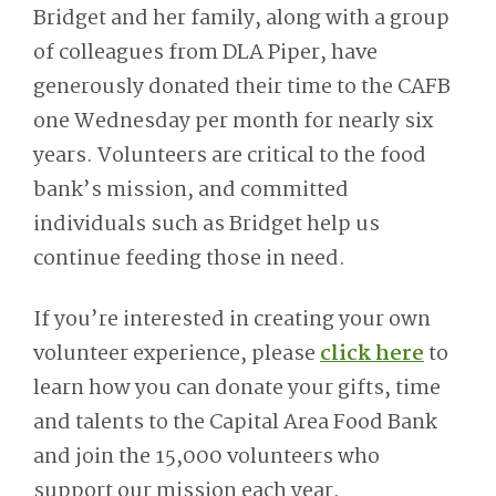
Bridget and her family, along with a group
of colleagues from DLA Piper, have
generously donated their time to the CAFB
one Wednesday per month for nearly six
years. Volunteers are critical to the food
bank’s mission, and committed
individuals such as Bridget help us
continue feeding those in need.
If you’re interested in creating your own
volunteer experience, please
click here
to
learn how you can donate your gifts, time
and talents to the Capital Area Food Bank
and join the 15,000 volunteers who
support our mission each year.