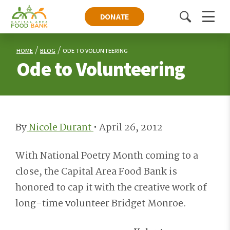
DONATE
Toggle
Menu
search
HOME
BLOG
ODE TO VOLUNTEERING
Ode to Volunteering
By
Nicole Durant
•
April 26, 2012
With National Poetry Month coming to a
close, the Capital Area Food Bank is
honored to cap it with the creative work of
long-time volunteer Bridget Monroe.