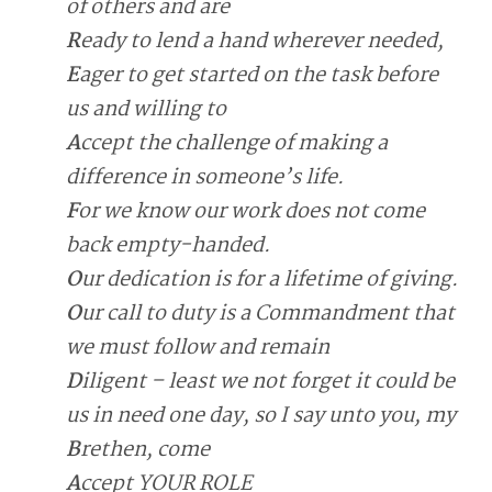
of others and are
R
eady to lend a hand wherever needed,
E
ager to get started on the task before
us and willing to
A
ccept the challenge of making a
difference in someone’s life.
F
or we know our work does not come
back empty-handed.
O
ur dedication is for a lifetime of giving.
O
ur call to duty is a Commandment that
we must follow and remain
D
iligent – least we not forget it could be
us in need one day, so I say unto you, my
B
rethen, come
A
ccept YOUR ROLE