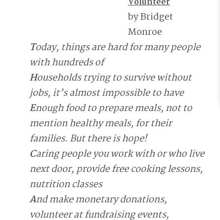
Volunteer
by Bridget
Monroe
T
oday, things are hard for many people
with hundreds of
H
ouseholds trying to survive without
jobs, it’s almost impossible to have
E
nough food to prepare meals, not to
mention healthy meals, for their
families. But there is hope!
C
aring people you work with or who live
next door, provide free cooking lessons,
nutrition classes
A
nd make monetary donations,
volunteer at fundraising events,