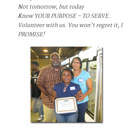
N
ot tomorrow, but today
K
now YOUR PURPOSE – TO SERVE.
Volunteer with us. You won’t regret it, I
PROMISE!