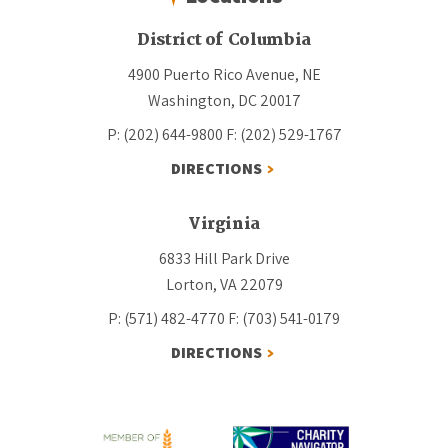
District of Columbia
4900 Puerto Rico Avenue, NE
Washington, DC 20017
P: (202) 644-9800
F: (202) 529-1767
DIRECTIONS
Virginia
6833 Hill Park Drive
Lorton, VA 22079
P: (571) 482-4770
F: (703) 541-0179
DIRECTIONS