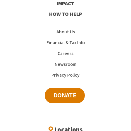
IMPACT
HOW TO HELP
About Us
Financial & Tax Info
Careers
Newsroom
Privacy Policy
DONATE
Locations