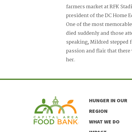
farmers market at RFK Stadi
president of the DC Home E
One of the most memorable 
died suddenly and those at
speaking, Mildred stepped f
passion and flair that there
her.
HUNGER IN OUR
REGION
WHAT WE DO