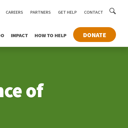
Toggle
CAREERS
PARTNERS
GET HELP
CONTACT
searc
DONATE
DO
IMPACT
HOW TO HELP
ce of