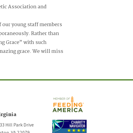
etic Association and
f our young staff members
poraneously. Rather than
ng Grace” with such
 amazing grace. We will miss
irginia
33 Hill Park Drive
rton, VA 22079