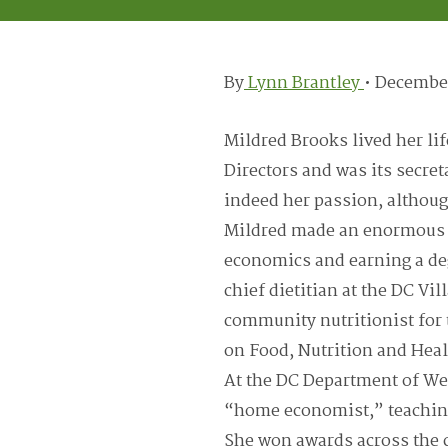
By
Lynn Brantley
•
December
Mildred Brooks lived her li
Directors and was its secre
indeed her passion, althou
Mildred made an enormous i
economics and earning a de
chief dietitian at the DC Vil
community nutritionist for
on Food, Nutrition and Heal
At the DC Department of We
“home economist,” teaching
She won awards across the ci