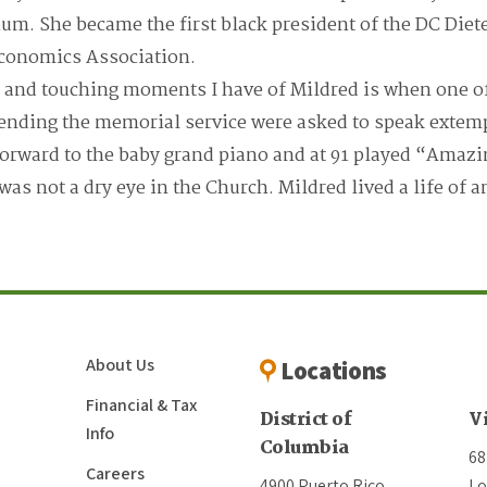
um. She became the first black president of the DC Diet
conomics Association.
and touching moments I have of Mildred is when one o
tending the memorial service were asked to speak extem
orward to the baby grand piano and at 91 played “Amazi
 was not a dry eye in the Church. Mildred lived a life of
About Us
Locations
Financial & Tax
District of
V
Info
Columbia
68
Careers
4900 Puerto Rico
Lo