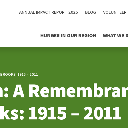
ANNUAL IMPACT REPORT 2025
BLOG
VOLUNTEER
HUNGER IN OUR REGION
WHAT WE 
BROOKS: 1915 – 2011
: A Remembran
ks: 1915 – 2011