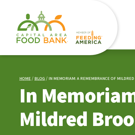
HOME
BLOG
IN MEMORIAM: A REMEMBRANCE OF MILDRED 
In Memoriam
Mildred Broo