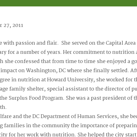
 27, 2011
fe with passion and flair. She served on the Capital Are
tary for a number of years. Her commitment to nutrition
gh she confessed that from time to time she enjoyed a
mpact on Washington, DC where she finally settled. Af
gree in nutrition at Howard University, she worked for
lage family shelter, special assistant to the director of 
 the Surplus Food Program. She was a past president o
th.
lfare and the DC Department of Human Services, she be
 families in the community the importance of preparin
ty for her work with nutrition. She helped the city start