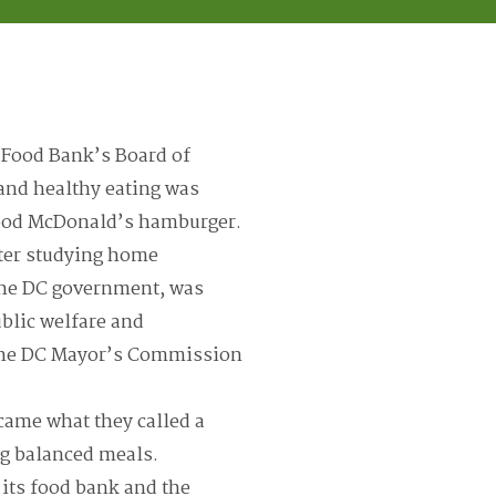
a Food Bank’s Board of
 and healthy eating was
 good McDonald’s hamburger.
ter studying home
 the DC government, was
public welfare and
f the DC Mayor’s Commission
came what they called a
g balanced meals.
 its food bank and the