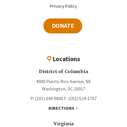
Privacy Policy
DONATE
Locations
District of Columbia
4900 Puerto Rico Avenue, NE
Washington, DC 20017
P: (202) 644-9800
F: (202) 529-1767
DIRECTIONS
Virginia