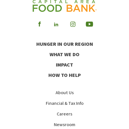
Visit
Visit
Visit
Visit
our
our
our
our
HUNGER IN OUR REGION
Facebook
Instagram
Youtube
LinkedIn
WHAT WE DO
IMPACT
HOW TO HELP
About Us
Financial & Tax Info
Careers
Newsroom