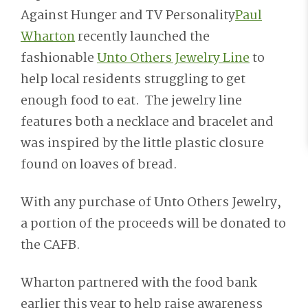
Against Hunger and TV Personality
Paul
Wharton
recently launched the
fashionable
Unto Others Jewelry Line
to
help local residents struggling to get
enough food to eat. The jewelry line
features both a necklace and bracelet and
was inspired by the little plastic closure
found on loaves of bread.
With any purchase of Unto Others Jewelry,
a portion of the proceeds will be donated to
the CAFB.
Wharton partnered with the food bank
earlier this year to help raise awareness