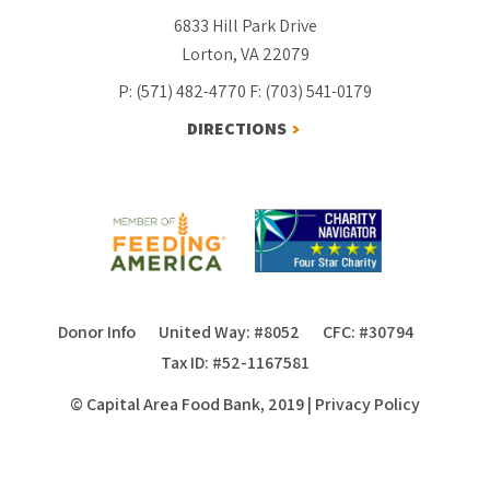
6833 Hill Park Drive
Lorton, VA 22079
P: (571) 482-4770
F: (703) 541-0179
DIRECTIONS
Donor Info
United Way: #8052
CFC: #30794
Tax ID: #52-1167581
© Capital Area Food Bank, 2019
|
Privacy Policy