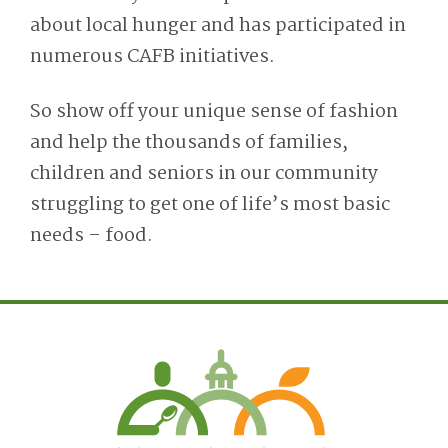
about local hunger and has participated in
numerous CAFB initiatives.
So show off your unique sense of fashion
and help the thousands of families,
children and seniors in our community
struggling to get one of life’s most basic
needs – food.