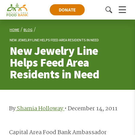
DONATE
Toggle
Menu
search
HOME
BLOG
NEW JEWELRY LINE HELPS FEED AREA RESIDENTS IN NEED
New Jewelry Line
Helps Feed Area
Residents in Need
By
Shamia Holloway
•
December 14, 2011
Capital Area Food Bank Ambassador