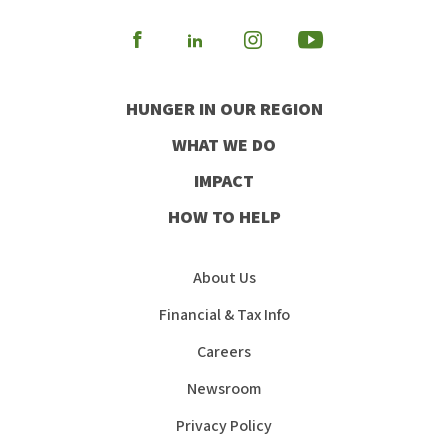
Visit
Visit
Visit
Visit
our
our
our
our
HUNGER IN OUR REGION
Facebook
Instagram
Youtube
LinkedIn
WHAT WE DO
IMPACT
HOW TO HELP
About Us
Financial & Tax Info
Careers
Newsroom
Privacy Policy