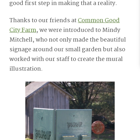
good first step in making that a reality.
Thanks to our friends at
Common Good
City Farm
, we were introduced to Mindy
Mitchell, who not only made the beautiful
signage around our small garden but also
worked with our staff to create the mural
illustration.