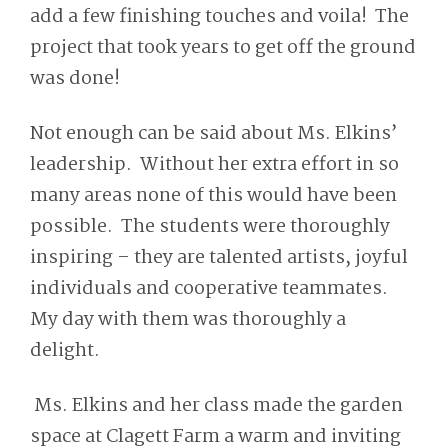
add a few finishing touches and voila! The
project that took years to get off the ground
was done!
Not enough can be said about Ms. Elkins’
leadership. Without her extra effort in so
many areas none of this would have been
possible. The students were thoroughly
inspiring – they are talented artists, joyful
individuals and cooperative teammates.
My day with them was thoroughly a
delight.
Ms. Elkins and her class made the garden
space at Clagett Farm a warm and inviting