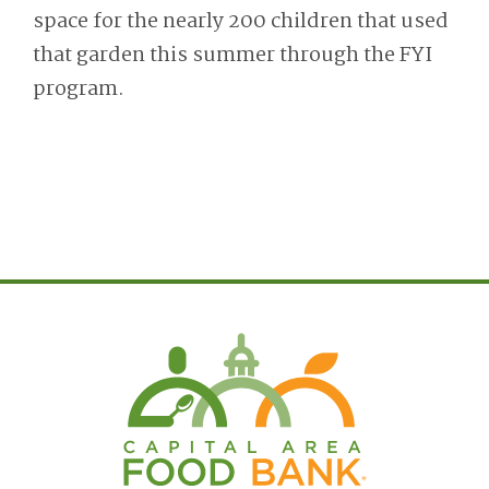
space for the nearly 200 children that used
that garden this summer through the FYI
program.