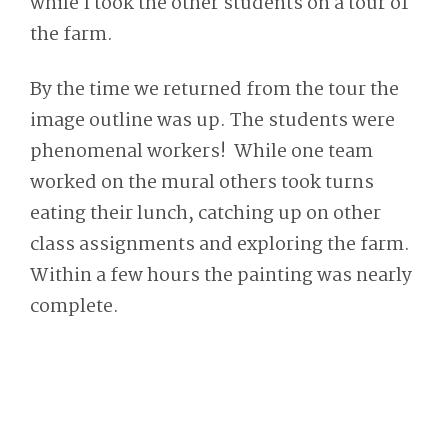
while I took the other students on a tour of
the farm.
By the time we returned from the tour the
image outline was up. The students were
phenomenal workers! While one team
worked on the mural others took turns
eating their lunch, catching up on other
class assignments and exploring the farm.
Within a few hours the painting was nearly
complete.