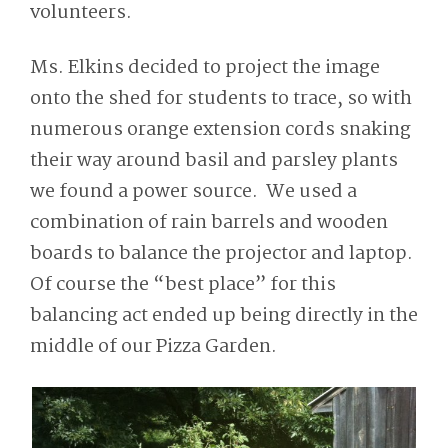
volunteers.
Ms. Elkins decided to project the image
onto the shed for students to trace, so with
numerous orange extension cords snaking
their way around basil and parsley plants
we found a power source. We used a
combination of rain barrels and wooden
boards to balance the projector and laptop.
Of course the “best place” for this
balancing act ended up being directly in the
middle of our Pizza Garden.