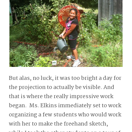
But alas, no luck, it was too bright a day for
the projection to actually be visible. And
that is where the really impressive work
began. Ms. Elkins immediately set to work
organizing a few students who would work
with her to make the freehand sketch,