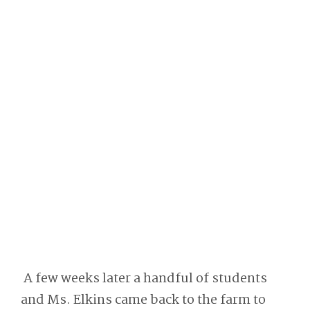
A few weeks later a handful of students
and Ms. Elkins came back to the farm to