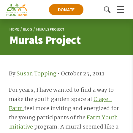
DONATE
Toggle
Menu
search
HOME
BLOG
MURALS PROJECT
Murals Project
By
Susan Topping
•
October 25, 2011
For years, I have wanted to find a way to
make the youth garden space at
Clagett
Farm
feel more inviting and energized for
the young participants of the
Farm Youth
Initiative
program. A mural seemed like a