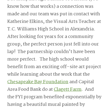
know how that works) a connection was
made and our team was put in contact with
Katherine Elkins, the Visual Arts Teacher at
T.C. Williams High School in Alexandria.
After looking for years for a community
group, the perfect person just fell into our
lap! The partnership couldn’t have been
more perfect. The high school would
benefit from an exciting off-site art project
while learning about the work that the
Chesapeake Bay Foundation
and Capital
Area Food Bank do at
Clagett Farm
. And
the FYI program benefited exponentially by
having a beautiful mural painted by