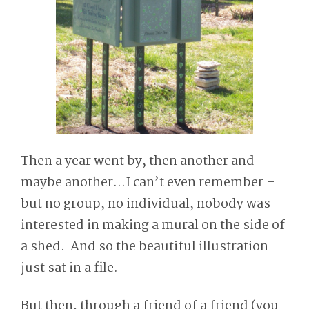
Then a year went by, then another and
maybe another…I can’t even remember –
but no group, no individual, nobody was
interested in making a mural on the side of
a shed. And so the beautiful illustration
just sat in a file.
But then, through a friend of a friend (you