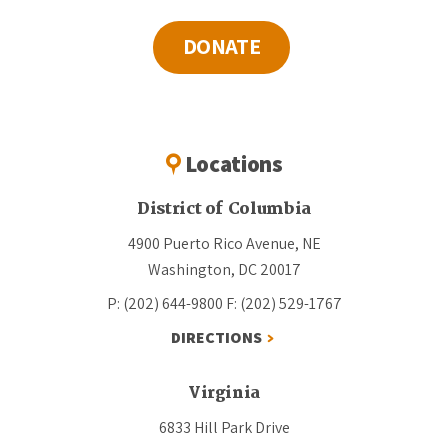
DONATE
Locations
District of Columbia
4900 Puerto Rico Avenue, NE
Washington, DC 20017
P: (202) 644-9800
F: (202) 529-1767
DIRECTIONS
Virginia
6833 Hill Park Drive