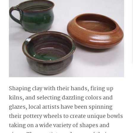
Shaping clay with their hands, firing up
kilns, and selecting dazzling colors and
glazes, local artists have been spinning
their pottery wheels to create unique bowls
taking on a wide variety of shapes and