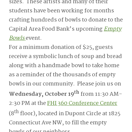
sizes. These artists and many of their
students have been working for months
crafting hundreds of bowls to donate to the
Capital Area Food Bank’s upcoming
Empty
Bowls
event.
For a minimum donation of $25, guests
receive a symbolic lunch of soup and bread
along with a handmade bowl to take home
as a reminder of the thousands of empty
bowls in our community. Please join us on
th
Wednesday, October 19
from 11:30 AM-
2:30 PM at the
FHI 360 Conference Center
th
(8
floor), located in Dupont Circle at 1825
Connecticut Ave NW, to fill the empty
bowls of our neighbors.