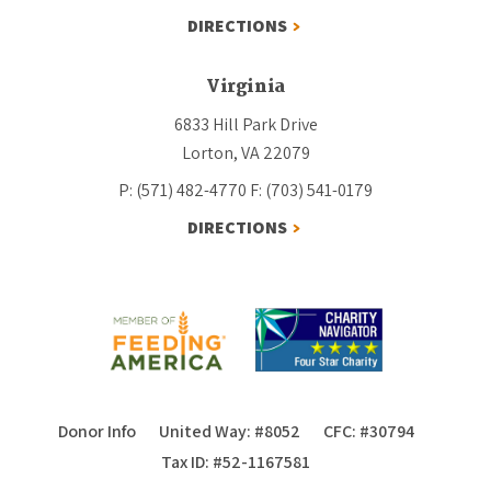
DIRECTIONS
Virginia
6833 Hill Park Drive
Lorton, VA 22079
P: (571) 482-4770
F: (703) 541-0179
DIRECTIONS
Donor Info
United Way: #8052
CFC: #30794
Tax ID: #52-1167581