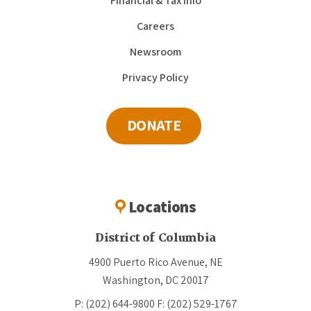
Financial & Tax Info
Careers
Newsroom
Privacy Policy
DONATE
Locations
District of Columbia
4900 Puerto Rico Avenue, NE
Washington, DC 20017
P: (202) 644-9800
F: (202) 529-1767