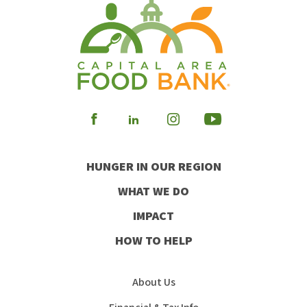
Visit
Visit
Visit
Visit
our
our
our
our
HUNGER IN OUR REGION
Facebook
Instagram
Youtube
LinkedIn
WHAT WE DO
IMPACT
HOW TO HELP
About Us