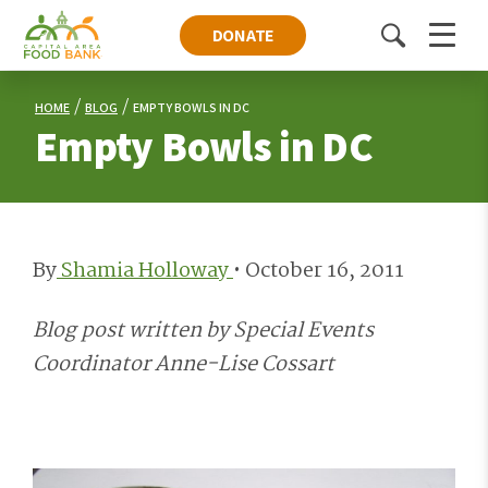
DONATE
Toggle
Menu
search
HOME
BLOG
EMPTY BOWLS IN DC
Empty Bowls in DC
By
Shamia Holloway
•
October 16, 2011
Blog post written by Special Events
Coordinator Anne-Lise Cossart