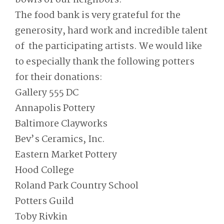
The food bank is very grateful for the
generosity, hard work and incredible talent
of the participating artists. We would like
to especially thank the following potters
for their donations:
Gallery 555 DC
Annapolis Pottery
Baltimore Clayworks
Bev’s Ceramics, Inc.
Eastern Market Pottery
Hood College
Roland Park Country School
Potters Guild
Toby Rivkin