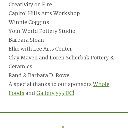
Creativity on Fire
Capitol Hills Arts Workshop
Winnie Coggins
Your World Pottery Studio
Barbara Sloan
Elke with Lee Arts Center
Clay Maven and Loren Scherbak Pottery &
Ceramics
Rand & Barbara D. Rowe
A special thanks to our sponsors
Whole
Foods
and
Gallery 555 DC!