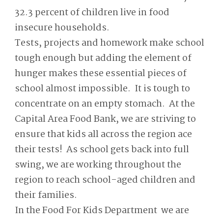
32.3 percent of children live in food
insecure households.
Tests, projects and homework make school
tough enough but adding the element of
hunger makes these essential pieces of
school almost impossible. It is tough to
concentrate on an empty stomach. At the
Capital Area Food Bank, we are striving to
ensure that kids all across the region ace
their tests! As school gets back into full
swing, we are working throughout the
region to reach school-aged children and
their families.
In the Food For Kids Department we are