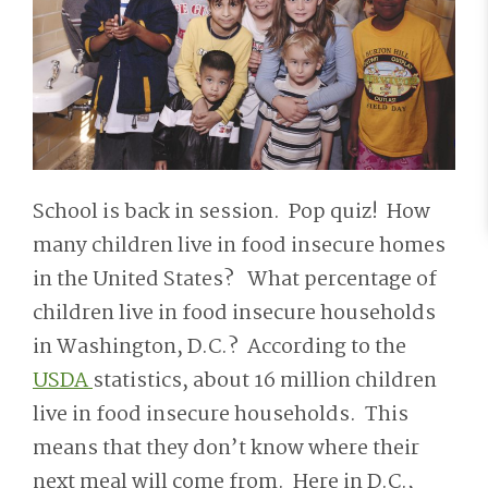
School is back in session. Pop quiz! How
many children live in food insecure homes
in the United States? What percentage of
children live in food insecure households
in Washington, D.C.? According to the
USDA
statistics, about 16 million children
live in food insecure households. This
means that they don’t know where their
next meal will come from. Here in D.C.,