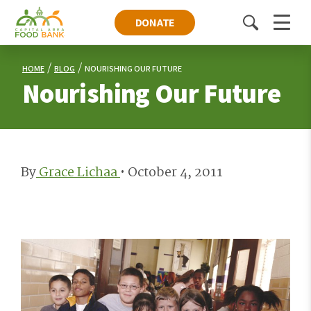
DONATE
Toggle
Menu
search
HOME
BLOG
NOURISHING OUR FUTURE
Nourishing Our Future
By
Grace Lichaa
•
October 4, 2011