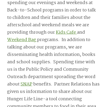
spending our evenings and weekends at
Back-to-School programs in order to talk
to children and their families about the
afterschool and weekend meals we are
providing through our
Kids Cafe
and
Weekend Bag
programs. In addition to
talking about our programs, we are
disseminating health information, books
and school supplies. Spending time with
us is the Public Policy and Community
Outreach department spreading the word
about
SNAP
benefits. Partner Relations has
given us information to share about our
Hunger Life Line-a tool connecting
community members to food in their area.