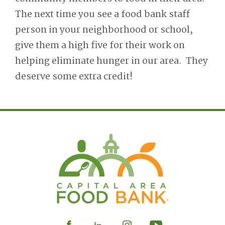
The next time you see a food bank staff
person in your neighborhood or school,
give them a high five for their work on
helping eliminate hunger in our area. They
deserve some extra credit!