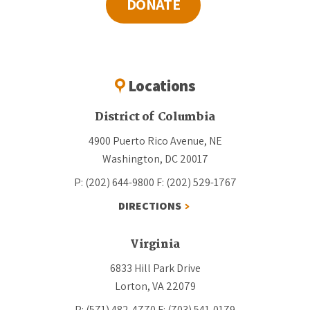
DONATE
Locations
District of Columbia
4900 Puerto Rico Avenue, NE
Washington, DC 20017
P: (202) 644-9800
F: (202) 529-1767
DIRECTIONS
Virginia
6833 Hill Park Drive
Lorton, VA 22079
P: (571) 482-4770
F: (703) 541-0179