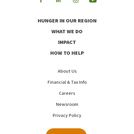
Visit
Visit
Visit
Visit
our
our
our
our
HUNGER IN OUR REGION
Facebook
Instagram
Youtube
LinkedIn
WHAT WE DO
IMPACT
HOW TO HELP
About Us
Financial & Tax Info
Careers
Newsroom
Privacy Policy