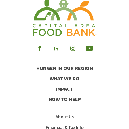
Visit
Visit
Visit
Visit
our
our
our
our
HUNGER IN OUR REGION
Facebook
Instagram
Youtube
LinkedIn
WHAT WE DO
IMPACT
HOW TO HELP
About Us
Financial & Tax Info