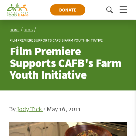
DONATE
Toggle
Menu
search
HOME
BLOG
FILM PREMIERE SUPPORTS CAFB'S FARM YOUTH INITIATIVE
Film Premiere
Supports CAFB's Farm
Youth Initiative
By
Jody Tick
•
May 16, 2011