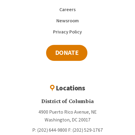
Careers
Newsroom
Privacy Policy
DONATE
Locations
District of Columbia
4900 Puerto Rico Avenue, NE
Washington, DC 20017
P: (202) 644-9800
F: (202) 529-1767