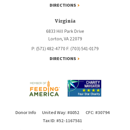
DIRECTIONS
Virginia
6833 Hill Park Drive
Lorton, VA 22079
P: (571) 482-4770
F: (703) 541-0179
DIRECTIONS
Donor Info
United Way: #8052
CFC: #30794
Tax ID: #52-1167581