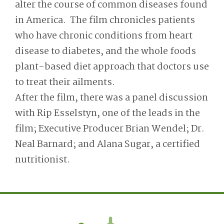
alter the course of common diseases found
in America. The film chronicles patients
who have chronic conditions from heart
disease to diabetes, and the whole foods
plant-based diet approach that doctors use
to treat their ailments.
After the film, there was a panel discussion
with Rip Esselstyn, one of the leads in the
film; Executive Producer Brian Wendel; Dr.
Neal Barnard; and Alana Sugar, a certified
nutritionist.