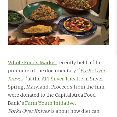
Whole Foods Market
recently held a film
premiere of the documentary “
Forks Over
Knives
”
at the
AFI Silver Theatre
in Silver
Spring, Maryland. Proceeds from the film
were donated to the Capital Area Food
Bank’s
Farm Youth Initiative
.
Forks Over Knives
is about how diet can