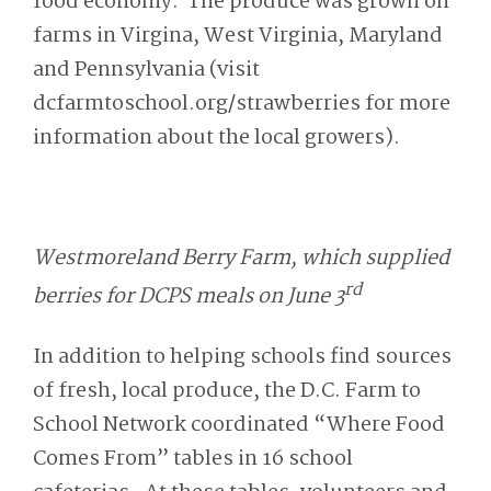
food economy. The produce was grown on
farms in Virgina, West Virginia, Maryland
and Pennsylvania (visit
dcfarmtoschool.org/strawberries for more
information about the local growers).
Westmoreland Berry Farm, which supplied
rd
berries for DCPS meals on June 3
In addition to helping schools find sources
of fresh, local produce, the D.C. Farm to
School Network coordinated “Where Food
Comes From” tables in 16 school