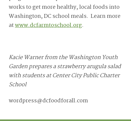
works to get more healthy, local foods into
Washington, DC school meals. Learn more
at
www.dcfarmtoschool.org
.
Kacie Warner from the Washington Youth
Garden prepares a strawberry arugula salad
with students at Center City Public Charter
School
wordpress@dcfoodforall.com