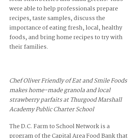
were able to help professionals prepare
recipes, taste samples, discuss the
importance of eating fresh, local, healthy
foods, and bring home recipes to try with
their families.
Chef Oliver Friendly of Eat and Smile Foods
makes home-made granola and local
strawberry parfaits at Thurgood Marshall
Academy Public Charter School
The D.C. Farm to School Network is a
program of the Capital Area Food Bank that