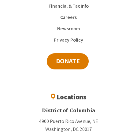
Financial & Tax Info
Careers
Newsroom
Privacy Policy
DONATE
Locations
District of Columbia
4900 Puerto Rico Avenue, NE
Washington, DC 20017