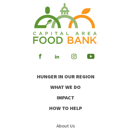
Visit
Visit
Visit
Visit
our
our
our
our
HUNGER IN OUR REGION
Facebook
Instagram
Youtube
LinkedIn
WHAT WE DO
IMPACT
HOW TO HELP
About Us