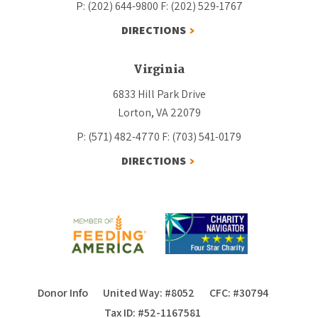
P: (202) 644-9800
F: (202) 529-1767
DIRECTIONS
Virginia
6833 Hill Park Drive
Lorton, VA 22079
P: (571) 482-4770
F: (703) 541-0179
DIRECTIONS
Donor Info
United Way: #8052
CFC: #30794
Tax ID: #52-1167581