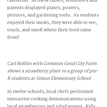
cafeterias. At these tables, volunteers and
parents displayed plants, posters,
pictures, and gardening tools. As students
enjoyed their meals, they were able to see,
touch, and smell where their food came
from!
Carl Rollins with Common Good City Farm
shows a strawberry plant to a group of pre-
K students at Simon Elementary School
In twelve schools, local chefs performed
interactive cooking demonstrations using
local strawberries and salad greens. Kids