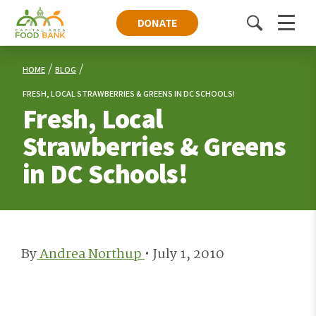
DONATE
Toggle
Menu
search
HOME
BLOG
FRESH, LOCAL STRAWBERRIES & GREENS IN DC SCHOOLS!
Fresh, Local
Strawberries & Greens
in DC Schools!
By
Andrea Northup
•
July 1, 2010