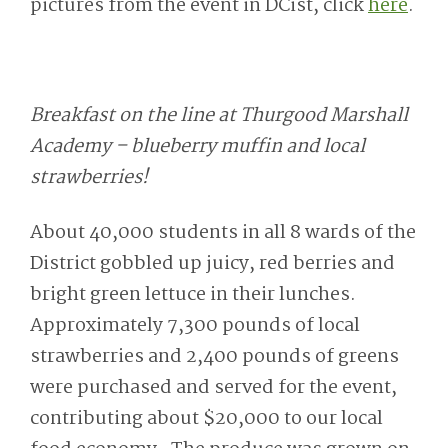
pictures from the event in DCist, click
here
.
Breakfast on the line at Thurgood Marshall
Academy – blueberry muffin and local
strawberries!
About 40,000 students in all 8 wards of the
District gobbled up juicy, red berries and
bright green lettuce in their lunches.
Approximately 7,300 pounds of local
strawberries and 2,400 pounds of greens
were purchased and served for the event,
contributing about $20,000 to our local