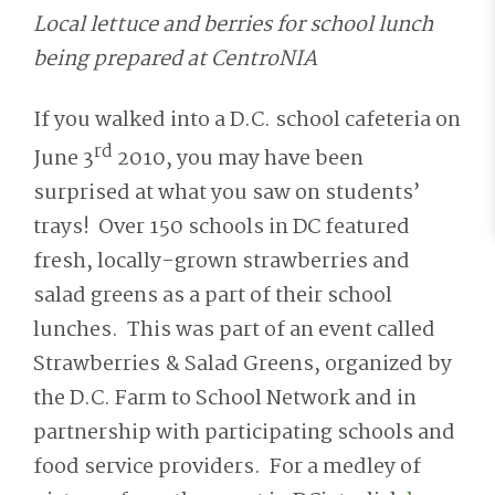
Local lettuce and berries for school lunch
being prepared at CentroNIA
If you walked into a D.C. school cafeteria on
rd
June 3
2010, you may have been
surprised at what you saw on students’
trays! Over 150 schools in DC featured
fresh, locally-grown strawberries and
salad greens as a part of their school
lunches. This was part of an event called
Strawberries & Salad Greens, organized by
the D.C. Farm to School Network and in
partnership with participating schools and
food service providers. For a medley of