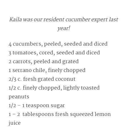
Kaila was our resident cucumber expert last
year!
4 cucumbers, peeled, seeded and diced
3 tomatoes, cored, seeded and diced
2 carrots, peeled and grated
1 serrano chile, finely chopped
2/3 c. fresh grated coconut
1/2 c. finely chopped, lightly toasted
peanuts
1/2 – 1 teaspoon sugar
1 – 2 tablespoons fresh squeezed lemon
juice