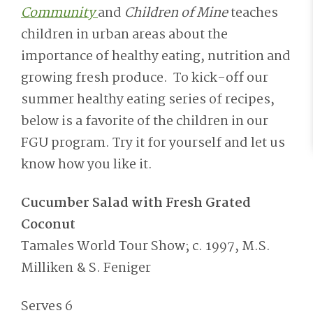
Community
and
Children of Mine
teaches
children in urban areas about the
importance of healthy eating, nutrition and
growing fresh produce. To kick-off our
summer healthy eating series of recipes,
below is a favorite of the children in our
FGU program. Try it for yourself and let us
know how you like it.
Cucumber Salad with Fresh Grated
Coconut
Tamales World Tour Show; c. 1997, M.S.
Milliken & S. Feniger
Serves 6