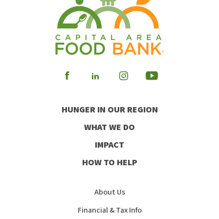
Visit
Visit
Visit
Visit
our
our
our
our
HUNGER IN OUR REGION
Facebook
Instagram
Youtube
LinkedIn
WHAT WE DO
IMPACT
HOW TO HELP
About Us
Financial & Tax Info