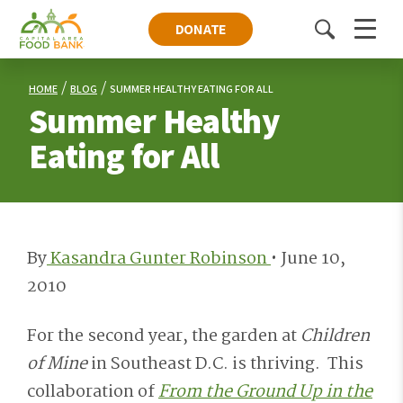
DONATE
Toggle
Menu
search
HOME
BLOG
SUMMER HEALTHY EATING FOR ALL
Summer Healthy
Eating for All
By
Kasandra Gunter Robinson
•
June 10,
2010
For the second year, the garden at
Children
of Mine
in Southeast D.C. is thriving. This
collaboration of
From the Ground Up in the