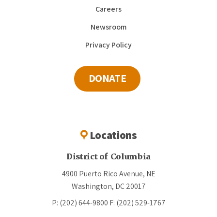
Careers
Newsroom
Privacy Policy
DONATE
Locations
District of Columbia
4900 Puerto Rico Avenue, NE
Washington, DC 20017
P: (202) 644-9800
F: (202) 529-1767