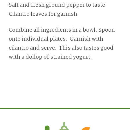
Salt and fresh ground pepper to taste
Cilantro leaves for garnish
Combine all ingredients in a bowl. Spoon
onto individual plates. Garnish with
cilantro and serve. This also tastes good
with a dollop of strained yogurt.