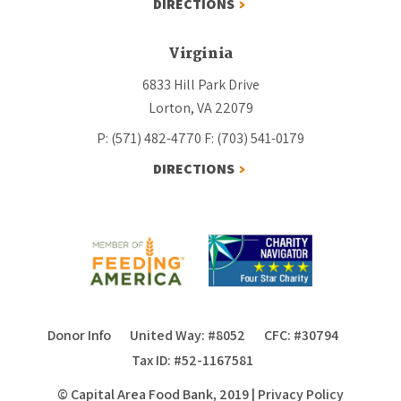
DIRECTIONS
Virginia
6833 Hill Park Drive
Lorton, VA 22079
P: (571) 482-4770
F: (703) 541-0179
DIRECTIONS
Donor Info
United Way: #8052
CFC: #30794
Tax ID: #52-1167581
© Capital Area Food Bank, 2019
|
Privacy Policy