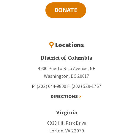
DONATE
Locations
District of Columbia
4900 Puerto Rico Avenue, NE
Washington, DC 20017
P: (202) 644-9800
F: (202) 529-1767
DIRECTIONS
Virginia
6833 Hill Park Drive
Lorton, VA 22079