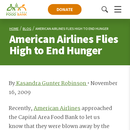
DONATE
Toggle
Menu
search
HOME
BLOG
AMERICAN AIRLINES FLIES HIGH TO END HUNGER
American Airlines Flies
High to End Hunger
By
Kasandra Gunter Robinson
•
November
16, 2009
Recently,
American Airlines
approached
the Capital Area Food Bank to let us
know that they were blown away by the