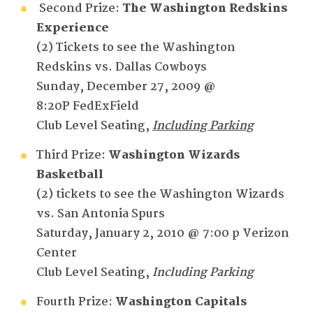
Second Prize:
The Washington Redskins
Experience
(2) Tickets to see the Washington
Redskins vs. Dallas Cowboys
Sunday, December 27, 2009 @
8:20P FedExField
Club Level Seating,
Including Parking
Third Prize:
Washington
Wizards
Basketball
(2) tickets to see the Washington Wizards
vs. San Antonia Spurs
Saturday, January 2, 2010 @ 7:00 p Verizon
Center
Club Level Seating,
Including Parking
Fourth Prize:
Washington
Capitals