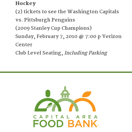
Hockey
(2) tickets to see the Washington Capitals
vs. Pittsburgh Penguins
(2009 Stanley Cup Champions)
Sunday, February 7, 2010 @ 7:00 p Verizon
Center
Club Level Seating,
Including Parking