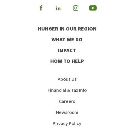
Visit
Visit
Visit
Visit
our
our
our
our
HUNGER IN OUR REGION
Facebook
Instagram
Youtube
LinkedIn
WHAT WE DO
IMPACT
HOW TO HELP
About Us
Financial & Tax Info
Careers
Newsroom
Privacy Policy