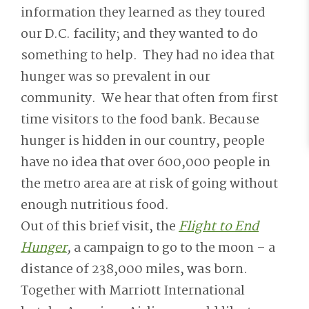
information they learned as they toured
our D.C. facility; and they wanted to do
something to help. They had no idea that
hunger was so prevalent in our
community. We hear that often from first
time visitors to the food bank. Because
hunger is hidden in our country, people
have no idea that over 600,000 people in
the metro area are at risk of going without
enough nutritious food.
Out of this brief visit, the
Flight to End
Hunger
,
a campaign to go to the moon – a
distance of 238,000 miles,
was born.
Together with Marriott International