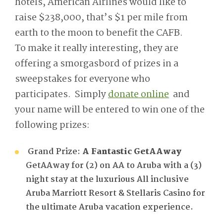
hotels, American Airlines would like to
raise $238,000, that’s $1 per mile from
earth to the moon to benefit the CAFB.
To make it really interesting, they are
offering a smorgasbord of prizes in a
sweepstakes for everyone who
participates. Simply
donate online
and
your name will be entered to win one of the
following prizes:
Grand Prize:
A Fantastic GetAAway
GetAAway for (2) on AA to Aruba with a (3)
night stay at the luxurious All inclusive
Aruba Marriott Resort & Stellaris Casino for
the ultimate Aruba vacation experience.