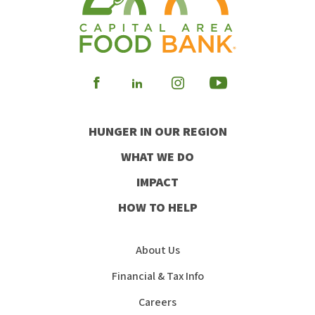
Visit
Visit
Visit
Visit
our
our
our
our
HUNGER IN OUR REGION
Facebook
Instagram
Youtube
LinkedIn
WHAT WE DO
IMPACT
HOW TO HELP
About Us
Financial & Tax Info
Careers