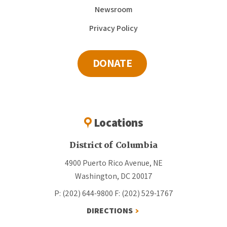
Newsroom
Privacy Policy
DONATE
Locations
District of Columbia
4900 Puerto Rico Avenue, NE
Washington, DC 20017
P: (202) 644-9800
F: (202) 529-1767
DIRECTIONS