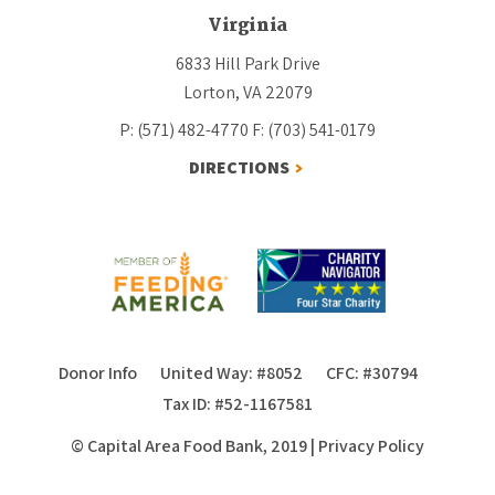
Virginia
6833 Hill Park Drive
Lorton, VA 22079
P: (571) 482-4770
F: (703) 541-0179
DIRECTIONS
Donor Info
United Way: #8052
CFC: #30794
Tax ID: #52-1167581
© Capital Area Food Bank, 2019
|
Privacy Policy