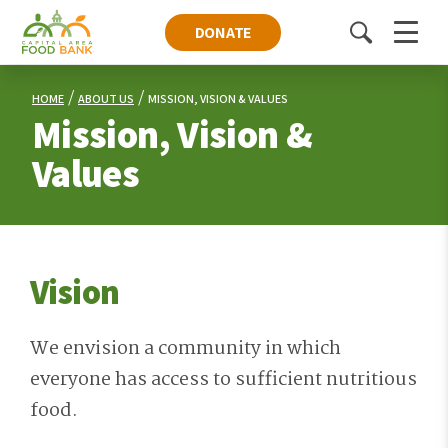
DONATE
Toggle
Menu
search
HOME
ABOUT US
MISSION, VISION & VALUES
Mission, Vision &
Values
Vision
We envision a community in which
everyone has access to sufficient nutritious
food.