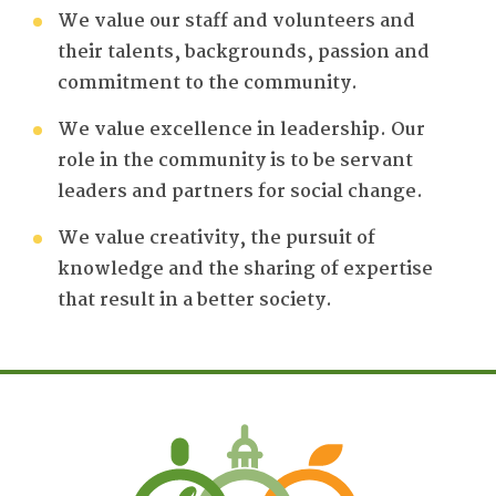
We value our staff and volunteers and
their talents, backgrounds, passion and
commitment to the community.
We value excellence in leadership. Our
role in the community is to be servant
leaders and partners for social change.
We value creativity, the pursuit of
knowledge and the sharing of expertise
that result in a better society.