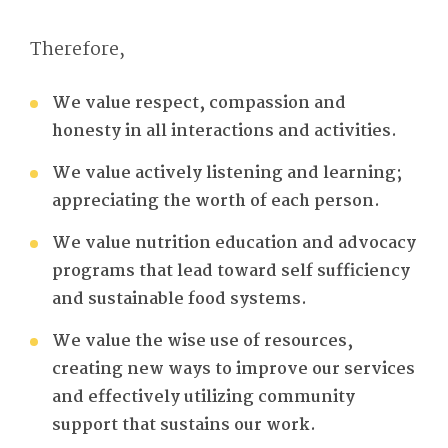
Therefore,
We value respect, compassion and
honesty in all interactions and activities.
We value actively listening and learning;
appreciating the worth of each person.
We value nutrition education and advocacy
programs that lead toward self sufficiency
and sustainable food systems.
We value the wise use of resources,
creating new ways to improve our services
and effectively utilizing community
support that sustains our work.