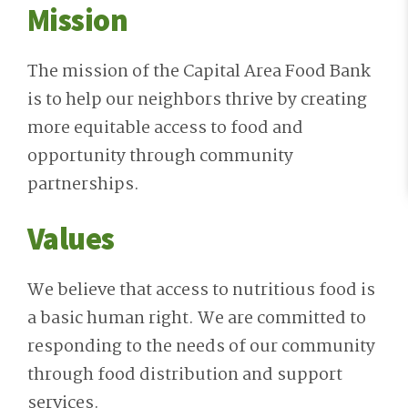
Mission
The mission of the Capital Area Food Bank
is to help our neighbors thrive by creating
more equitable access to food and
opportunity through community
partnerships.
Values
We believe that access to nutritious food is
a basic human right. We are committed to
responding to the needs of our community
through food distribution and support
services.