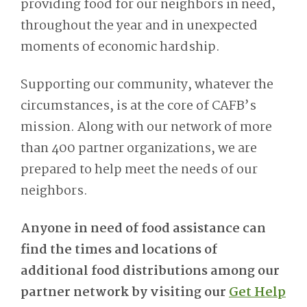
providing food for our neighbors in need,
throughout the year and in unexpected
moments of economic hardship.
Supporting our community, whatever the
circumstances, is at the core of CAFB’s
mission. Along with our network of more
than 400 partner organizations, we are
prepared to help meet the needs of our
neighbors.
Anyone in need of food assistance can
find the times and locations of
additional food distributions among our
partner network by visiting our
Get Help