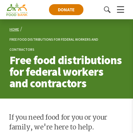
DONATE
Toggle
Menu
search
HOME
FREE FOOD DISTRIBUTIONS FOR FEDERAL WORKERS AND
CONTRACTORS
Free food distributions
for federal workers
and contractors
If you need food for you or your
family, we're here to help.