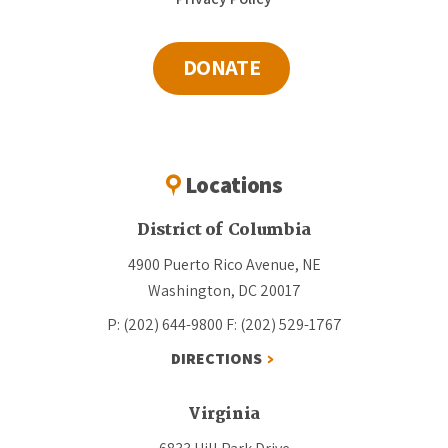
DONATE
Locations
District of Columbia
4900 Puerto Rico Avenue, NE
Washington, DC 20017
P: (202) 644-9800
F: (202) 529-1767
DIRECTIONS
Virginia