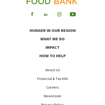
Visit
Visit
Visit
Visit
our
our
our
our
HUNGER IN OUR REGION
Facebook
Instagram
Youtube
LinkedIn
WHAT WE DO
IMPACT
HOW TO HELP
About Us
Financial & Tax Info
Careers
Newsroom
Privacy Policy