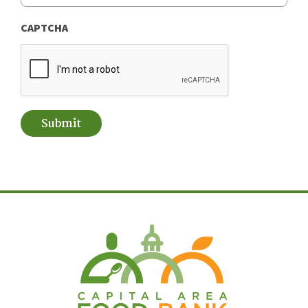
CAPTCHA