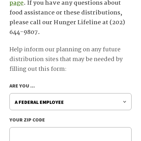
page
. If you have any questions about
food assistance or these distributions,
please call our Hunger Lifeline at (202)
644-9807.
Help inform our planning on any future
distribution sites that may be needed by
filling out this form:
ARE YOU ...
YOUR ZIP CODE