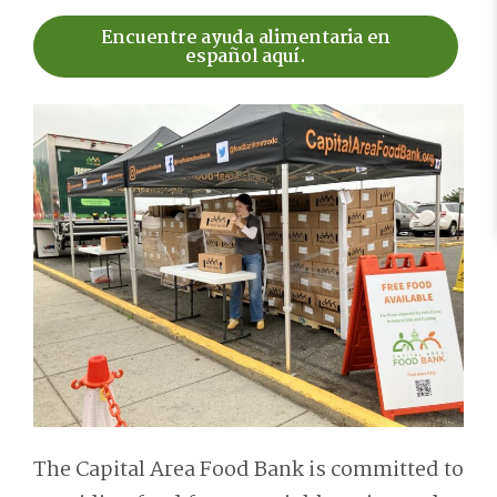
Encuentre ayuda alimentaria en
español aquí.
The Capital Area Food Bank is committed to